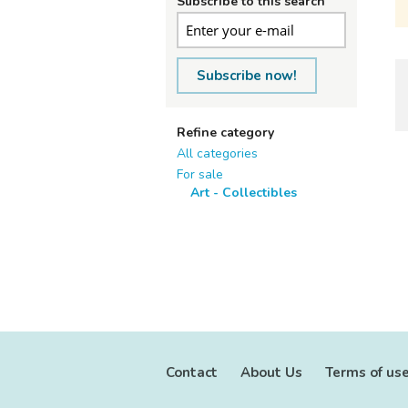
Subscribe to this search
Subscribe now!
Refine category
All categories
For sale
Art - Collectibles
Contact
About Us
Terms of us