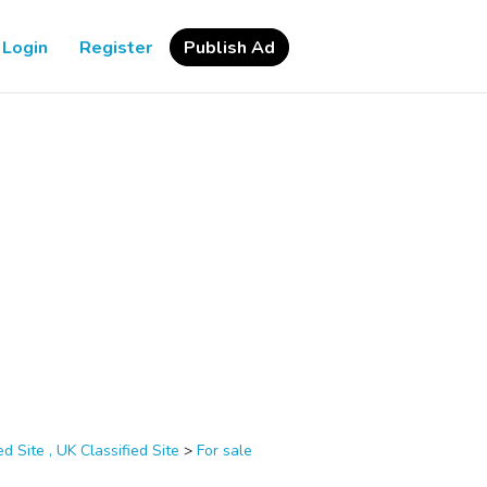
Login
Register
Publish Ad
d Site , UK Classified Site
>
For sale