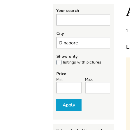
Your search
1 
City
L
Show only
listings with pictures
Price
Min.
Max.
Apply