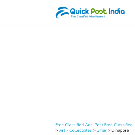
Free Classified Ads, Post Free Classified, 
>
Art - Collectibles
>
Bihar
>
Dinapore