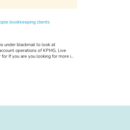
eople bookkeeping clients
 under blackmail to look at
 account operations of KPMG, Live
r If you are you looking for more i...