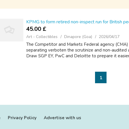
KPMG to form retired non-inspect run for British p
45.00 £
Art - Collectibles
Dinapore (Goa)
2026/04/17
The Competitor and Markets Federal agency (CMA) is
separating verboten the scrutinize and non-audited
Draw SGP EY, PwC and Deloitte to prepare it easier fo
1
e
Privacy Policy
Advertise with us