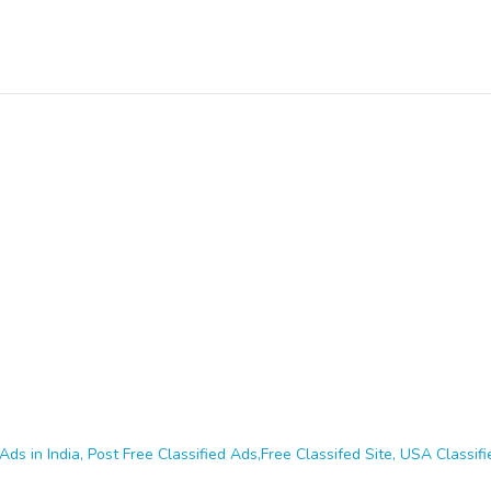
Ads in India, Post Free Classified Ads,Free Classifed Site, USA Classifie