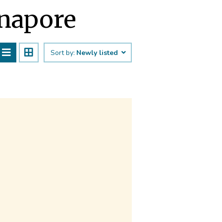
inapore
Sort by:
Newly listed