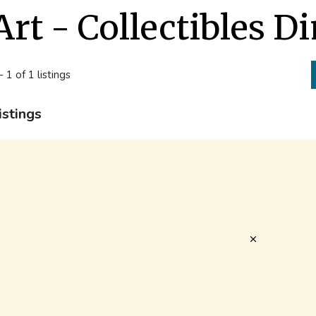
Art - Collectibles D
- 1 of 1 listings
istings