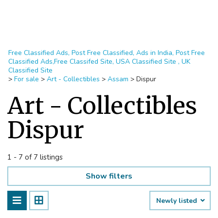
Free Classified Ads, Post Free Classified, Ads in India, Post Free
Classified Ads,Free Classifed Site, USA Classified Site , UK
Classified Site
>
For sale
>
Art - Collectibles
>
Assam
>
Dispur
Art - Collectibles
Dispur
1 - 7 of 7 listings
Show filters
Newly listed