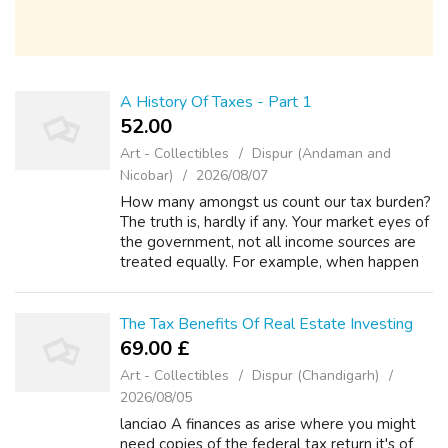
A History Of Taxes - Part 1
52.00 ₹
Art - Collectibles
Dispur (Andaman and
Nicobar)
2026/08/07
How many amongst us count our tax burden?
The truth is, hardly if any. Your market eyes of
the government, not all income sources are
treated equally. For example, when happen
to be working for your employer as an
employee and you duly pay your taxes...
The Tax Benefits Of Real Estate Investing
69.00 £
Art - Collectibles
Dispur (Chandigarh)
2026/08/05
lanciao A finances as arise where you might
need copies of the federal tax return it's of