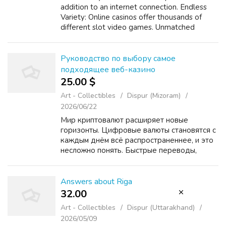
addition to an internet connection. Endless
Variety: Online casinos offer thousands of
different slot video games. Unmatched
Convenience: Typically the days of needing to
travel to a physical casino are long gon...
Руководство по выбору самое
подходящее веб-казино
25.00 $
Art - Collectibles
Dispur (Mizoram)
2026/06/22
Мир криптовалют расширяет новые
горизонты. Цифровые валюты становятся с
каждым днём всё распространеннее, и это
несложно понять. Быстрые переводы,
небольшие сборы и конфиденциальность –
вот лишь некоторые из преимуществ
использования криптовалют. Осо...
Answers about Riga
32.00 ₹
Art - Collectibles
Dispur (Uttarakhand)
2026/05/09