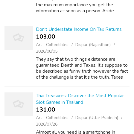
the maximum importance you get the
information as soon as a person. Aside
through the obvious, rich people can't simply
demand tax help with your debt based on ...
Don't Understate Income On Tax Returns
103.00 ₹
Art - Collectibles
Dispur (Rajasthan)
2026/08/05
They say that two things existence are
guaranteed Death and Taxes. It's suppose to
be described as funny truth however the fact
of the challenge is that it's the truth. Taxes
are unavoidable and the means of life. Just
look at among the many famous p...
Thai Treasures: Discover the Most Popular
Slot Games in Thailand
131.00 ₹
Art - Collectibles
Dispur (Uttar Pradesh)
2026/07/26
Almost all you need is a smartphone in