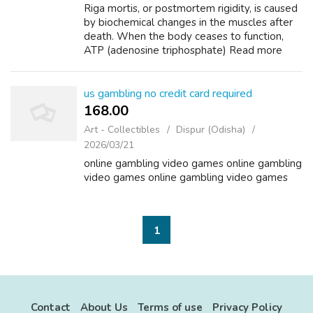
Riga mortis, or postmortem rigidity, is caused
by biochemical changes in the muscles after
death. When the body ceases to function,
ATP (adenosine triphosphate) Read more
Riga How long before Riga mortes sets into
body? Asked by Anonymous Rigor morti...
us gambling no credit card required
168.00 ₹
Art - Collectibles
Dispur (Odisha)
2026/03/21
online gambling video games online gambling
video games online gambling video games
1
Contact
About Us
Terms of use
Privacy Policy