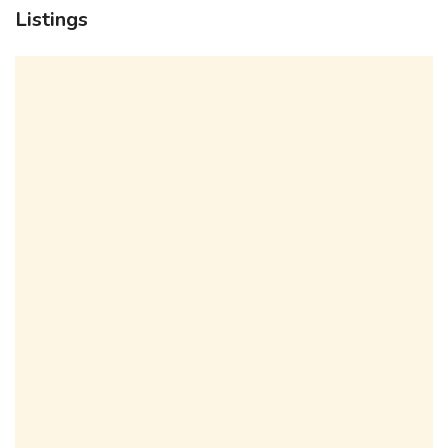
Listings