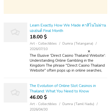
Learn Exactly How We Made คาสิโนไม่ผ่าน
เอเย่นต์ Final Month
18.00 $
Art - Collectibles
Dumra (Telangana)
2026/07/10
The Elusive 'Direct Casino Thailand Website':
Understanding Online Gambling in the
Kingdom The phrase "Direct Casino Thailand
Website" often pops up in online searches,
hinting at a desire for straightforward,
accessible online gambling within the La...
The Evolution of Online Slot Casinos in
Thailand: What You Need to Know
46.00 $
Art - Collectibles
Dumra (Tamil Nadu)
2026/04/30