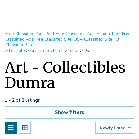
Free Classified Ads, Post Free Classified, Ads in India, Post Free
Classified Ads,Free Classifed Site, USA Classified Site , UK
Classified Site
>
For sale
>
Art - Collectibles
>
Bihar
>
Dumra
Art - Collectibles
Dumra
1 - 2 of 2 listings
Show filters
Newly listed