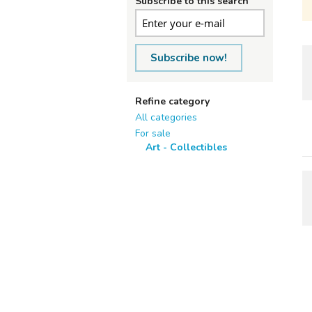
Subscribe to this search
Subscribe now!
Refine category
All categories
For sale
Art - Collectibles