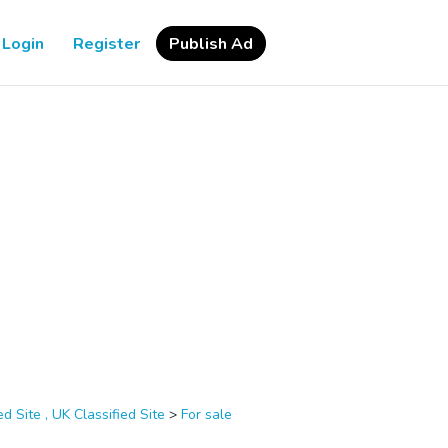
Login
Register
Publish Ad
d Site , UK Classified Site
>
For sale