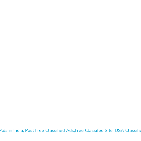
Ads in India, Post Free Classified Ads,Free Classifed Site, USA Classifie