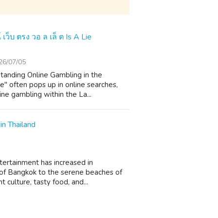
็บ ตรง วอ ล เล็ ต Is A Lie
26/07/05
standing Online Gambling in the
" often pops up in online searches,
ine gambling within the La...
in Thailand
tertainment has increased in
 of Bangkok to the serene beaches of
t culture, tasty food, and...