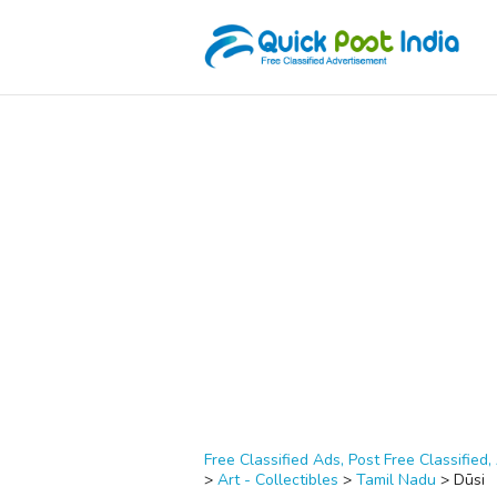
Free Classified Ads, Post Free Classified, 
>
Art - Collectibles
>
Tamil Nadu
>
Dūsi