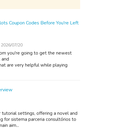
ots Coupon Codes Before You're Left
2026/07/20
com you're going to get the newest
k and
t are very helpful while playing
erview
 tutorial settings, offering a novel and
g for sistema parceria consultórios to
ain aim...