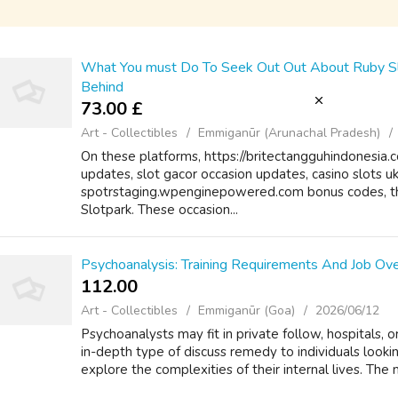
What You must Do To Seek Out Out About Ruby Sl
Behind
73.00 £
Art - Collectibles
Emmiganūr (Arunachal Pradesh)
On these platforms, https://britectangguhindonesia.
updates, slot gacor occasion updates, casino slots u
spotrstaging.wpenginepowered.com bonus codes, tha
Slotpark. These occasion...
Psychoanalysis: Training Requirements And Job Ov
112.00 ₹
Art - Collectibles
Emmiganūr (Goa)
2026/06/12
Psychoanalysts may fit in private follow, hospitals, or
in-depth type of discuss remedy to individuals lookin
explore the complexities of their internal lives. The m