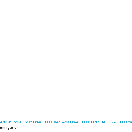
Ads in India, Post Free Classified Ads,Free Classifed Site, USA Classifie
mmiganūr