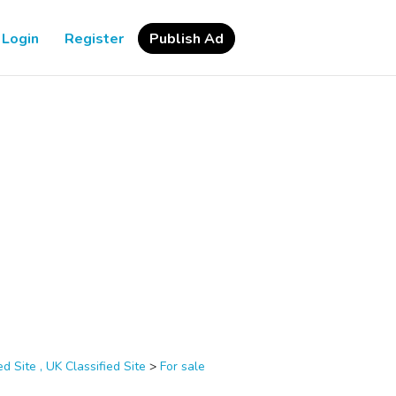
Login
Register
Publish Ad
d Site , UK Classified Site
>
For sale