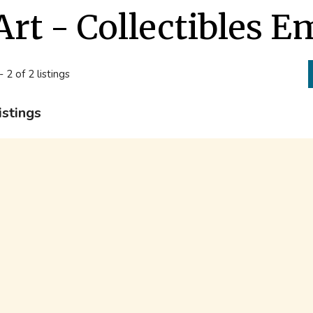
Art - Collectibles 
- 2 of 2 listings
istings