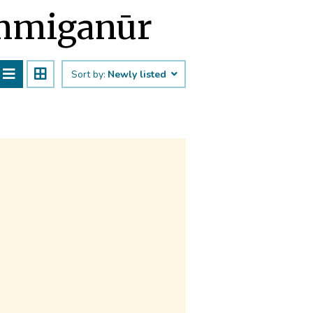
Emmiganūr
Sort by:
Newly listed