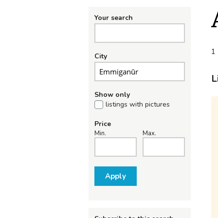
Your search
1 
City
L
Show only
listings with pictures
Price
Min.
Max.
Apply