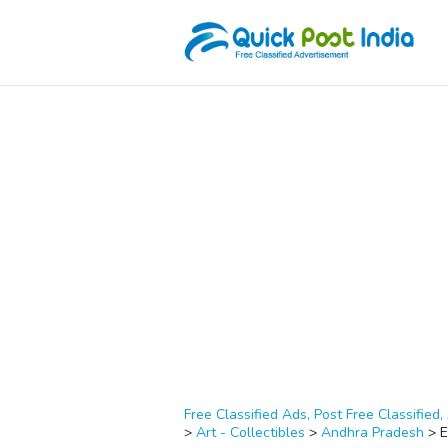
Free Classified Ads, Post Free Classified, 
>
Art - Collectibles
>
Andhra Pradesh
>
E