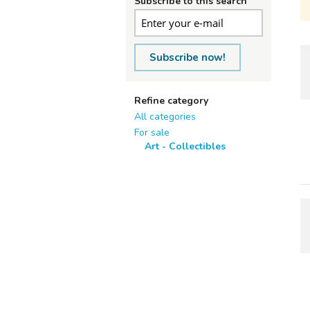
Subscribe to this search
Subscribe now!
Refine category
All categories
For sale
Art - Collectibles