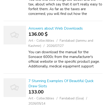
tax, about which say that it isn't really easy to
forfeit them. As far as the taxes are
concerned, you will find out how the
governments are always willing to lay some
tax burdens on almost all of the peopl...
Answers about Web Downloads
136.00 $
Art - Collectibles
Faridabad (Jammu and
Kashmir)
2026/07/27
You can download the manual for the
Sonoace 6000c from the manufacturer's
official website or the specific product page.
Additionally, medical equipment support
Read more Web Downloads +1 Where to
download i stealth Zynga Ultimate Hack tool
Pack v1.6...
7 Stunning Examples Of Beautiful Quick
Draw Slots
133.00 ₹
Art - Collectibles
Faridabad (Goa)
2026/05/14