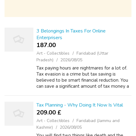
3 Belongings In Taxes For Online
Enterprisers
187.00 ₹
Art - Collectibles
Faridabad (Uttar
Pradesh)
2026/08/05
Tax paying hours are nightmares for a lot of.
Tax evasion is a crime but tax saving is
believed to be smart financial reduction. You
can save a significant amount of tax money a
person follow some simple tips. For this, you
need planning and proper a...
Tax Planning - Why Doing It Now Is Vital
209.00 £
Art - Collectibles
Faridabad (Jammu and
Kashmir)
2026/08/05
You will find two things like death and the