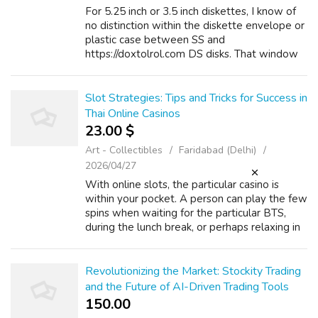
For 5.25 inch or 3.5 inch diskettes, I know of
no distinction within the diskette envelope or
plastic case between SS and
https://doxtolrol.com DS disks. That window
is in numerous places for 8-inch SS diskettes
versus DS diskettes, and double sided ...
Slot Strategies: Tips and Tricks for Success in
Thai Online Casinos
23.00 $
Art - Collectibles
Faridabad (Delhi)
2026/04/27
With online slots, the particular casino is
within your pocket. A person can play the few
spins when waiting for the particular BTS,
during the lunch break, or perhaps relaxing in
your own home. If you have any issues
regarding where and how to use เ...
Revolutionizing the Market: Stockity Trading
and the Future of AI-Driven Trading Tools
150.00 ₹