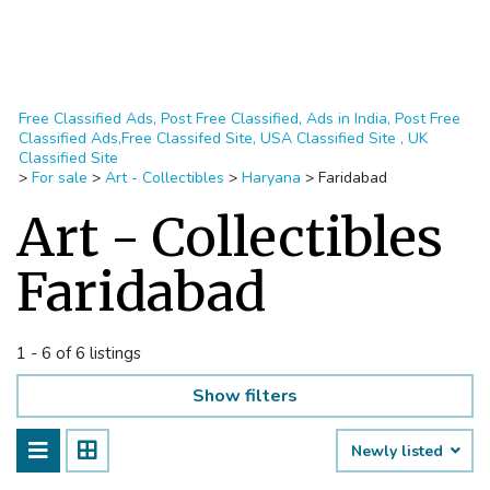
Free Classified Ads, Post Free Classified, Ads in India, Post Free
Classified Ads,Free Classifed Site, USA Classified Site , UK
Classified Site
>
For sale
>
Art - Collectibles
>
Haryana
>
Faridabad
Art - Collectibles
Faridabad
1 - 6 of 6 listings
Show filters
Newly listed