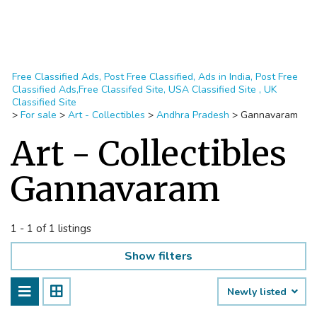
Free Classified Ads, Post Free Classified, Ads in India, Post Free
Classified Ads,Free Classifed Site, USA Classified Site , UK
Classified Site
>
For sale
>
Art - Collectibles
>
Andhra Pradesh
>
Gannavaram
Art - Collectibles
Gannavaram
1 - 1 of 1 listings
Show filters
Newly listed