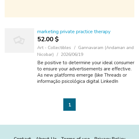
marketing private practice therapy
52.00 $
Art - Collectibles
Gannavaram (Andaman and
Nicobar)
2026/06/19
Be positive to determine your ideal consumer
to ensure your advertisements are effective.
As new platforms emerge (like Threads or
informaçăo psicológica digital LinkedIn
Articles with AI-assisted reach),
git.mynas71.myds.me focus on one or
informaçă...
1