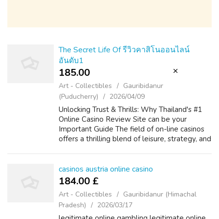
The Secret Life Of รีวิวคาสิโนออนไลน์
อันดับ1
185.00 ₹
Art - Collectibles
Gauribidanur
(Puducherry)
2026/04/09
Unlocking Trust & Thrills: Why Thailand's #1
Online Casino Review Site can be your
Important Guide The field of on-line casinos
offers a thrilling blend of leisure, strategy, and
the likelihood of big is victorious. For players
inside Thailand, n...
casinos austria online casino
184.00 £
Art - Collectibles
Gauribidanur (Himachal
Pradesh)
2026/03/17
legitimate online gambling legitimate online