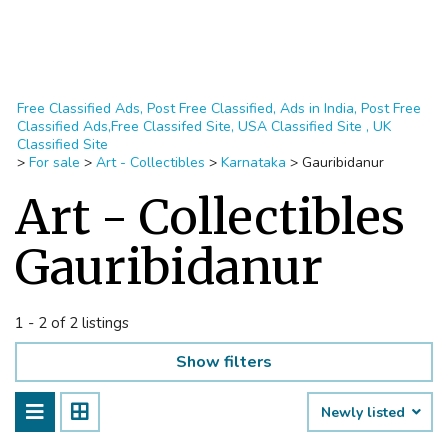
Free Classified Ads, Post Free Classified, Ads in India, Post Free
Classified Ads,Free Classifed Site, USA Classified Site , UK
Classified Site
>
For sale
>
Art - Collectibles
>
Karnataka
>
Gauribidanur
Art - Collectibles
Gauribidanur
1 - 2 of 2 listings
Show filters
Newly listed