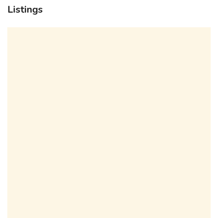
Listings