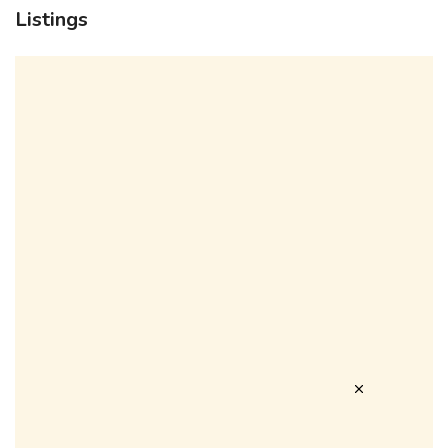
Listings