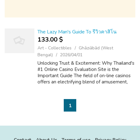
The Lazy Man's Guide To รีวิวคาสิโน
133.00 $
Art - Collectibles
Ghāziābād (West
Bengal)
2026/04/01
Unlocking Trust & Excitement: Why Thailand's
#1 Online Casino Evaluation Site is the
Important Guide The field of on-line casinos
offers an electrifying blend of amusement,
strategy, and the particular possibility of big
benefits. If you have any...
1