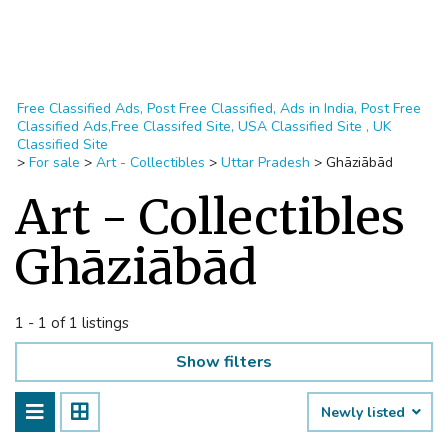
Free Classified Ads, Post Free Classified, Ads in India, Post Free
Classified Ads,Free Classifed Site, USA Classified Site , UK
Classified Site
>
For sale
>
Art - Collectibles
>
Uttar Pradesh
>
Ghāziābād
Art - Collectibles
Ghāziābād
1 - 1 of 1 listings
Show filters
Newly listed