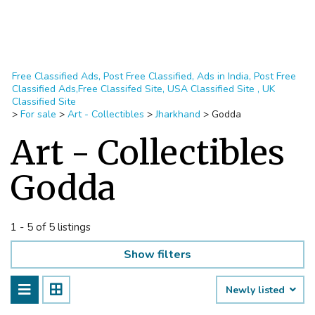
Free Classified Ads, Post Free Classified, Ads in India, Post Free
Classified Ads,Free Classifed Site, USA Classified Site , UK
Classified Site
>
For sale
>
Art - Collectibles
>
Jharkhand
>
Godda
Art - Collectibles
Godda
1 - 5 of 5 listings
Show filters
Newly listed