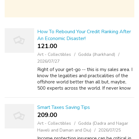
How To Rebound Your Credit Ranking After
An Economic Disaster!
121.00 ₹
Art - Collectibles
Godda (Jharkhand)
2026/07/27
Right of your get-go -- this is my sales area. I
know the legalities and practicalities of the
offshore world better than all but, maybe,
500 experts across the world. If never know
recognized to have these people (and none is
with a internet trying ...
Smart Taxes Saving Tips
209.00 ₹
Art - Collectibles
Godda (Dadra and Nagar
Haveli and Daman and Diu)
2026/07/25
Income protection insurance can be critical in