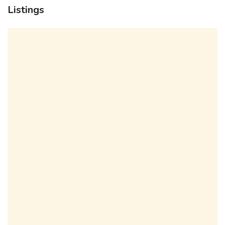
Listings