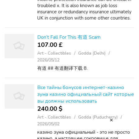
troubled x. It is also known as job loss
insurance or redundancy insurance ultimately
UK in conjunction with some other countries.
The coverage protects the insured person
against any partial or total in...
Don’t Fall For This 有道 Scam
107.00 £
Art - Collectibles
Godda (Delhi)
2026/05/12
有道 ## 有道翻译下载 8.
Все тайны бонусов интернет-казино
зума казино официальный сайт которые
вы должны использовать
240.00 $
Art - Collectibles
Godda (Puducherry)
2026/05/02
казино зума официальный - это не просто
казино, а настоящее сокровище для