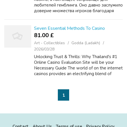
любителей гемблинга. Оно давно заслужило
доверие множества игроков благодаря
своей надёжности, высокому уровню
сервиса и огромному количеству
предложений. Погружение в необычны...
Seven Essential Methods To Casino
81.00 £
Art - Collectibles
Godda (Ladakh)
2026/03/28
Unlocking Trust & Thrills: Why Thailand's #1
Online Casino Evaluation Site will be your
Necessary Guide The world of on the internet
casinos provides an electrifying blend of
leisure, strategy, and the particular prospect
of big wins. For players...
1
Contact
About Us
Terms of use
Privacy Policy