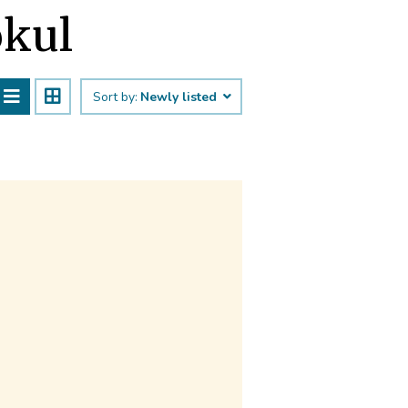
okul
Sort by:
Newly listed