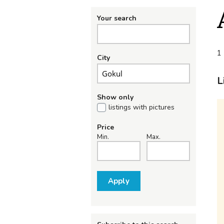
Your search
1 
City
L
Show only
listings with pictures
Price
Min.
Max.
Apply