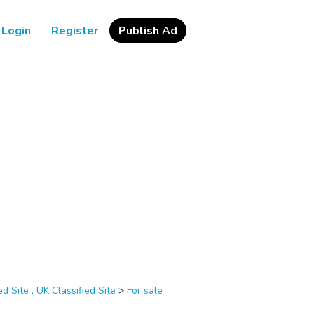
Login
Register
Publish Ad
d Site , UK Classified Site
>
For sale