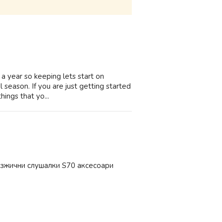
e a year so keeping lets start on
 season. If you are just getting started
hings that yo...
езжични слушалки S70 аксесоари