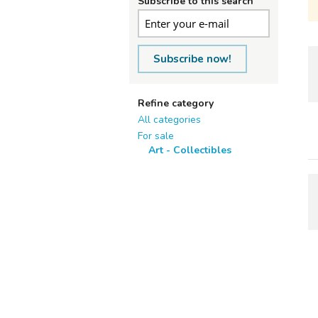
Subscribe to this search
Subscribe now!
Refine category
All categories
For sale
Art - Collectibles