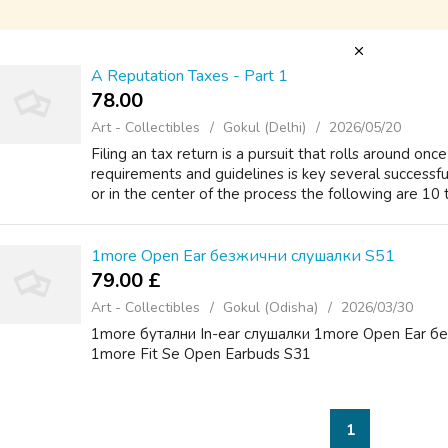
A Reputation Taxes - Part 1
78.00 ₹
Art - Collectibles
Gokul (Delhi)
2026/05/20
Filing an tax return is a pursuit that rolls around onc
requirements and guidelines is key several successful
or in the center of the process the following are 10 t
1more Open Ear безжични слушалки S51
79.00 £
Art - Collectibles
Gokul (Odisha)
2026/03/30
1more бутални In-ear слушалки 1more Open Ear б
1more Fit Se Open Earbuds S31
1