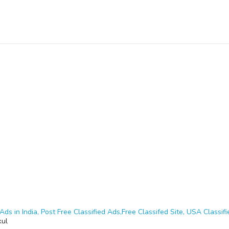
Ads in India, Post Free Classified Ads,Free Classifed Site, USA Classifie
kul