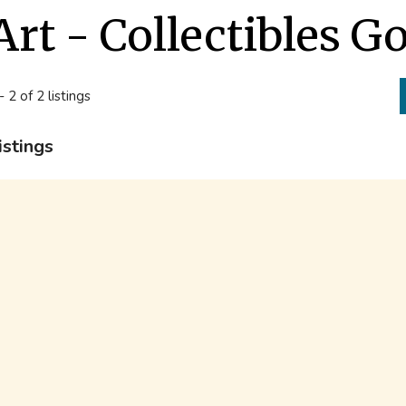
Art - Collectibles G
- 2 of 2 listings
istings