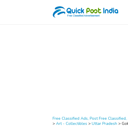
Free Classified Ads, Post Free Classified, 
>
Art - Collectibles
>
Uttar Pradesh
>
Go