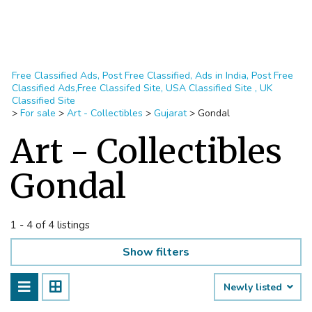
Free Classified Ads, Post Free Classified, Ads in India, Post Free
Classified Ads,Free Classifed Site, USA Classified Site , UK
Classified Site
>
For sale
>
Art - Collectibles
>
Gujarat
>
Gondal
Art - Collectibles
Gondal
1 - 4 of 4 listings
Show filters
Newly listed