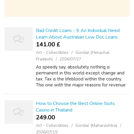
Bad Credit Loans - 9 An Individual Need
Learn About Australian Low Doc Loans
141.00 £
Art - Collectibles
Gondal (Himachal
Pradesh)
2026/07/27
As speedy say, absolutely nothing is
permanent in this world except change and
tax. Tax is the lifeblood within the country.
This one with the major reasons for revenue
with the government. The taxes people pay
will be returned using the form of infr...
How to Choose the Best Online Slots
Casino in Thailand
249.00 ₹
Art - Collectibles
Gondal (Maharashtra)
2026/07/15