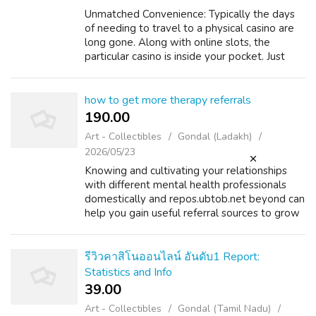
Unmatched Convenience: Typically the days
of needing to travel to a physical casino are
long gone. Along with online slots, the
particular casino is inside your pocket. Just
about all you need is definitely a smartphone
and an internet network. Endle...
how to get more therapy referrals
190.00 ₹
Art - Collectibles
Gondal (Ladakh)
2026/05/23
Knowing and cultivating your relationships
with different mental health professionals
domestically and repos.ubtob.net beyond can
help you gain useful referral sources to grow
your follow long-term. While online
marketing is extraordinarily highly ef...
รีวิวคาสิโนออนไลน์ อันดับ1 Report:
Statistics and Info
39.00 ₹
Art - Collectibles
Gondal (Tamil Nadu)