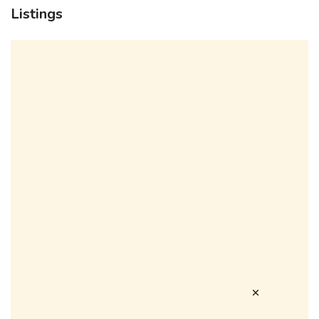
Listings