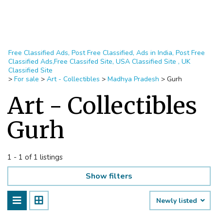
Free Classified Ads, Post Free Classified, Ads in India, Post Free
Classified Ads,Free Classifed Site, USA Classified Site , UK
Classified Site
>
For sale
>
Art - Collectibles
>
Madhya Pradesh
>
Gurh
Art - Collectibles
Gurh
1 - 1 of 1 listings
Show filters
Newly listed