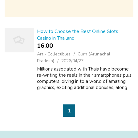
How to Choose the Best Online Slots
Casino in Thailand
16.00 ₹
Art - Collectibles
Gurh (Arunachal
Pradesh)
2026/04/27
Millions associated with Thais have become
re-writing the reels in their smartphones plus
computers, diving in to a world of amazing
graphics, exciting additional bonuses, along
with the chance regarding a big win. If you
enjoyed this information and...
1