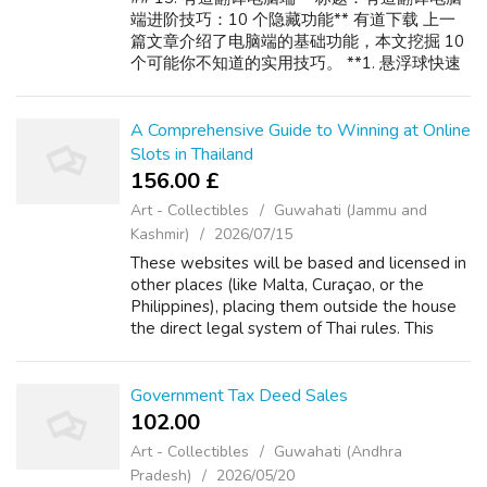
端进阶技巧：10 个隐藏功能** 有道下载 上一
篇文章介绍了电脑端的基础功能，本文挖掘 10
个可能你不知道的实用技巧。 **1. 悬浮球快速
取词** 开启设置中的"悬浮球"，桌面上会出现
一个圆形图标。将鼠标移到悬浮球上，然后指
向任何文字（无需选中），即可自动翻译。适
A Comprehensive Guide to Winning at Online
合阅读网页新闻。 **2. 截图翻译中的 OCR 修正
Slots in Thailand
** 截图后如果识别文字有误（比如"rn"被识别
156.00 £
为"m"），可以手动修改识别结果后再翻译，提
Art - Collectibles
Guwahati (Jammu and
高准确率。 **3. 整屏翻译（仅...
Kashmir)
2026/07/15
These websites will be based and licensed in
other places (like Malta, Curaçao, or the
Philippines), placing them outside the house
the direct legal system of Thai rules. This
produces a legitimate grey area. Although
the act of gambling is theoretic...
Government Tax Deed Sales
102.00 ₹
Art - Collectibles
Guwahati (Andhra
Pradesh)
2026/05/20