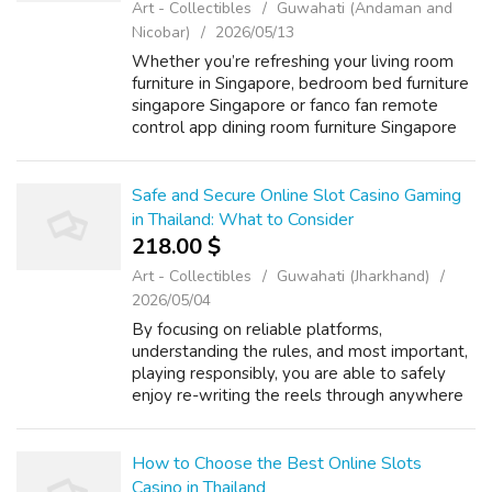
Art - Collectibles
Guwahati (Andaman and
Nicobar)
2026/05/13
Whether you’re refreshing your living room
furniture іn Singapore, bedroom bed furniture
singapore Singapore оr fanco fan remote
control app dining room furniture Singapore
bed base with storage the latest affordable
furniture Singapore, օur thoughtf...
Safe and Secure Online Slot Casino Gaming
in Thailand: What to Consider
218.00 $
Art - Collectibles
Guwahati (Jharkhand)
2026/05/04
By focusing on reliable platforms,
understanding the rules, and most important,
playing responsibly, you are able to safely
enjoy re-writing the reels through anywhere
in the particular Land of Happiness. If you
enjoyed this short article and you wou...
How to Choose the Best Online Slots
Casino in Thailand