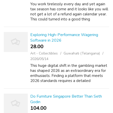
You work tirelessly every day and yet again
tax season has come and it looks like you will
not get a lot of a refund again calendar year.
This could turned into a good thing
though.read in relation to. 2) Have
participating within your company's reti...
Exploring High-Performance Wagering
Software in 2026
28.00 ₹
Art - Collectibles
Guwahati (Telangana)
2026/05/14
This huge digital shift in the gambling market
has shaped 2026 as an extraordinary era for
enthusiasts. Finding a platform that meets
2026 standards requires a detailed
understanding of all the elements constitutes
a brand exceptionally world-class. ...
Do Furniture Singapore Better Than Seth
Godin
104.00 ₹