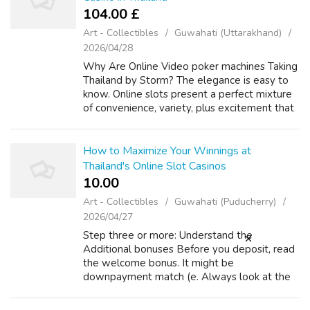
104.00 £
Art - Collectibles
Guwahati (Uttarakhand)
2026/04/28
Why Are Online Video poker machines Taking
Thailand by Storm? The elegance is easy to
know. Online slots present a perfect mixture
of convenience, variety, plus excitement that
suits perfectly with the modern Thai lifestyle
In the event you cherished...
How to Maximize Your Winnings at
Thailand's Online Slot Casinos
10.00 ₹
Art - Collectibles
Guwahati (Puducherry)
2026/04/27
Step three or more: Understand the
Additional bonuses Before you deposit, read
the welcome bonus. It might be
downpayment match (e. Always look at the
phrases and conditions! Spend close attention
to be able to the wagering demands, which