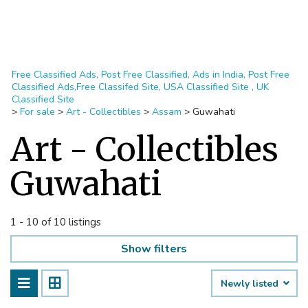
Free Classified Ads, Post Free Classified, Ads in India, Post Free
Classified Ads,Free Classifed Site, USA Classified Site , UK
Classified Site
>
For sale
>
Art - Collectibles
>
Assam
>
Guwahati
Art - Collectibles
Guwahati
1 - 10 of 10 listings
Show filters
Newly listed