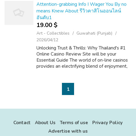
dictate how...
Attention-grabbing Info I Wager You By no
means Knew About รีวิวคาสิโนออนไลน์
อันดับ1
19.00 $
Art - Collectibles
Guwahati (Punjab)
2026/04/12
Unlocking Trust & Thrills: Why Thailand's #1
Online Casino Review Site will be your
Essential Guide The world of on-line casinos
provides an electrifying blend of enjoyment,
strategy, and typically the prospect of big
benefits. For players within...
1
Contact
About Us
Terms of use
Privacy Policy
Advertise with us