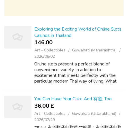
Exploring the Exciting World of Online Slots
Casinos in Thailand
146.00 ₹
Art - Collectibles
Guwahati (Maharashtra)
2026/08/02
Online slots present a perfect blend of
convenience, variety, in addition to
excitement that meets perfectly with the
particular modern Thai way of living. What
makes Online Video poker machines Taking
Thailand simply by Storm? The appeal is
simple t...
You Can Have Your Cake And 有道, Too
36.00 £
Art - Collectibles
Guwahati (Uttarakhand)
2026/07/29
## 13. 有道翻译电脑端 **标题：有道翻译电脑