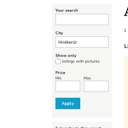
Your search
1 
City
L
Show only
listings with pictures
Price
Min.
Max.
Apply