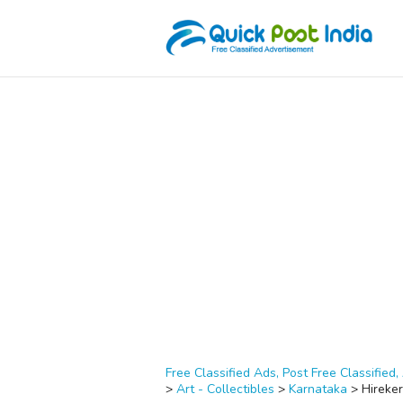
Free Classified Ads, Post Free Classified, 
>
Art - Collectibles
>
Karnataka
>
Hireker