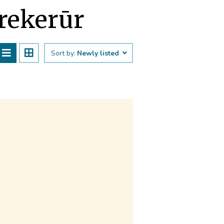
irekerūr
Sort by:
Newly listed