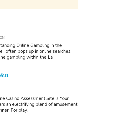
/08
standing Online Gambling in the
" often pops up in online searches,
ine gambling within the La...
นดับ1
ine Casino Assessment Site is Your
ers an electrifying blend of amusement,
ner. For play...