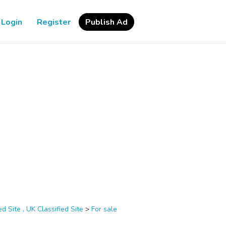
Login
Register
Publish Ad
d Site , UK Classified Site
>
For sale