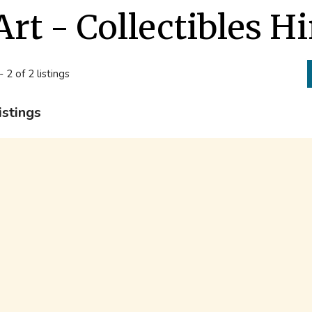
Art - Collectibles H
- 2 of 2 listings
istings