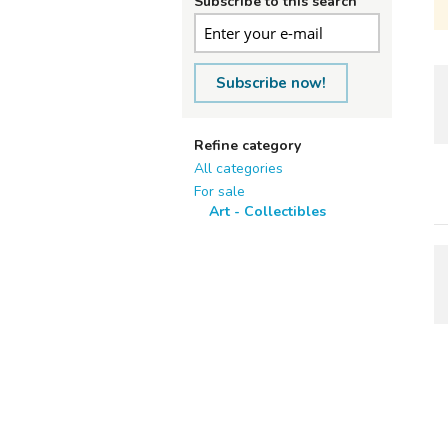
Subscribe to this search
Subscribe now!
Refine category
All categories
For sale
Art - Collectibles