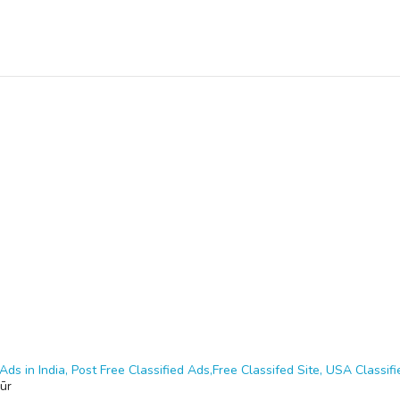
Ads in India, Post Free Classified Ads,Free Classifed Site, USA Classifie
ūr