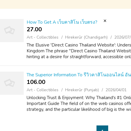
How To Get A เว็บคาสิโน เว็บตรง?
27.00 ₹
Art - Collectibles
Hirekerūr (Chandigarh)
2026/07
The Elusive 'Direct Casino Thailand Website': Under
Kingdom The phrase "Direct Casino Thailand Website
hinting at a desire for straightforward, accessible onl
The Superior Information To รีวิวคาสิโนออนไลน์ อั
106.00 ₹
Art - Collectibles
Hirekerūr (Punjab)
2026/04/01
Unlocking Trust & Enjoyment: Why Thailand's #1 Onl
Important Guide The field of on the web casinos off
strategy, and the particular likelihood of big is the win