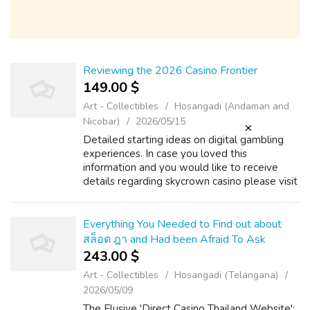
Reviewing the 2026 Casino Frontier
149.00 $
Art - Collectibles
Hosangadi (Andaman and
Nicobar)
2026/05/15
Detailed starting ideas on digital gambling
experiences. In case you loved this
information and you would like to receive
details regarding skycrown casino please visit
the site. Discussion on trust. Gaming
Selection & Tech Detailed blocks about ...
Everything You Needed to Find out about
สล็อต ฎา and Had been Afraid To Ask
243.00 $
Art - Collectibles
Hosangadi (Telangana)
2026/05/09
The Elusive 'Direct Casino Thailand Website':