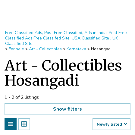
Free Classified Ads, Post Free Classified, Ads in India, Post Free
Classified Ads,Free Classifed Site, USA Classified Site , UK
Classified Site
>
For sale
>
Art - Collectibles
>
Karnataka
>
Hosangadi
Art - Collectibles
Hosangadi
1 - 2 of 2 listings
Show filters
Newly listed