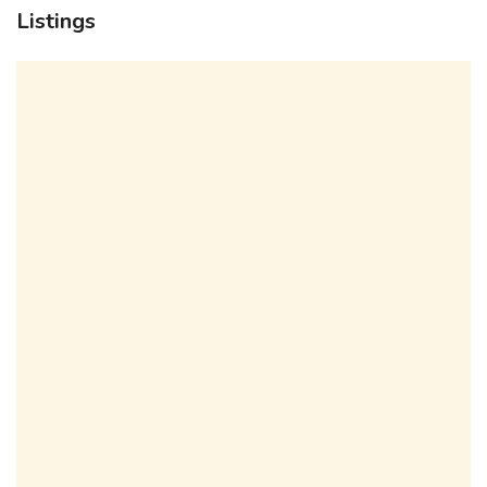
Listings