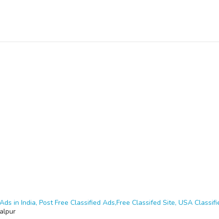
Ads in India, Post Free Classified Ads,Free Classifed Site, USA Classifie
alpur