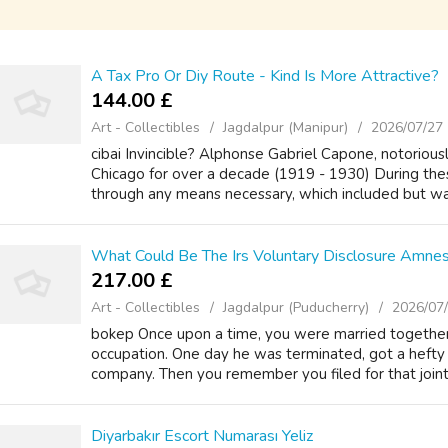
A Tax Pro Or Diy Route - Kind Is More Attractive?
144.00 £
Art - Collectibles
Jagdalpur (Manipur)
2026/07/27
cibai Invincible? Alphonse Gabriel Capone, notoriousl
Chicago for over a decade (1919 - 1930) During th
through any means necessary, which included but was 
What Could Be The Irs Voluntary Disclosure Amne
217.00 £
Art - Collectibles
Jagdalpur (Puducherry)
2026/07
bokep Once upon a time, you were married together
occupation. One day he was terminated, got a hefty 
company. Then you remember you filed for that joint t
Diyarbakır Escort Numarası Yeliz