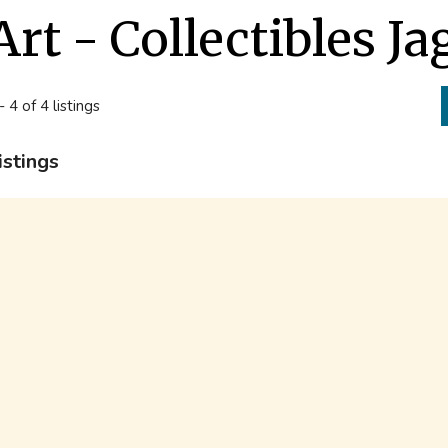
Art - Collectibles J
- 4 of 4 listings
istings