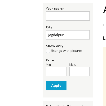
Your search
1 
City
L
Show only
listings with pictures
Price
Min.
Max.
Apply