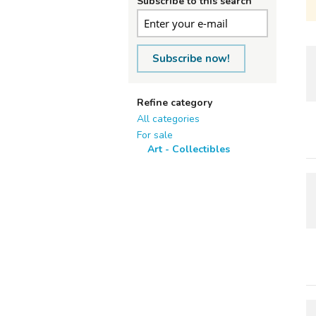
Subscribe to this search
Subscribe now!
Refine category
All categories
For sale
Art - Collectibles