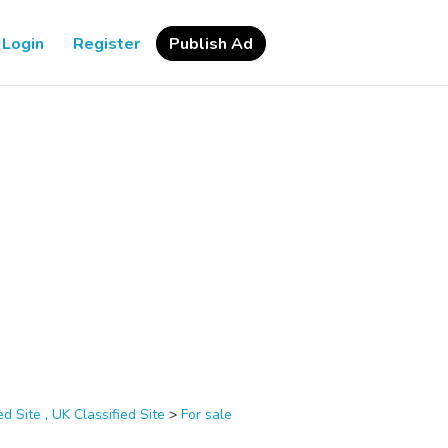
Login
Register
Publish Ad
d Site , UK Classified Site
>
For sale