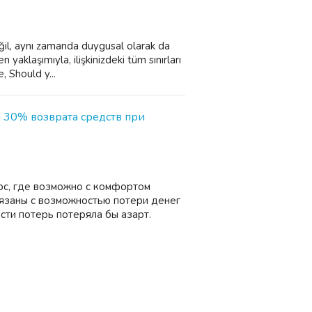
eğil, aynı zamanda duygusal olarak da
yaklaşımıyla, ilişkinizdeki tüm sınırları
, Should y...
и 30% возврата средств при
рс, где возможно с комфортом
вязаны с возможностью потери денег
сти потерь потеряла бы азарт.