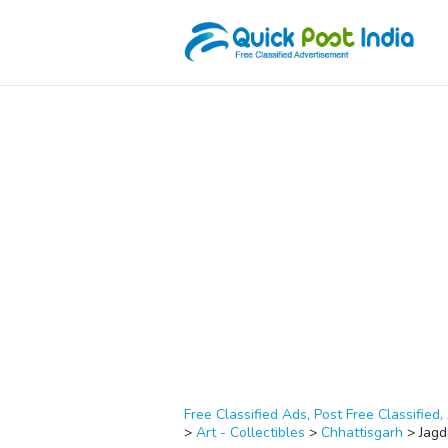
Free Classified Ads, Post Free Classified, 
>
Art - Collectibles
>
Chhattisgarh
>
Jagd