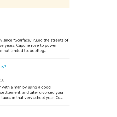
y since "Scarface," ruled the streets of
ese years, Capone rose to power
not limited to: bootleg...
sty?
/18
 with a man by using a good
settlement, and later divorced your
axes in that very school year. Cu...