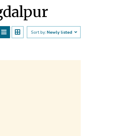
agdalpur
Sort by:
Newly listed