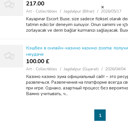
217.00 ₹
Art - Collectibles
Jagdalpur (Bihar)
2026/05/17
Kayapınar Escort Buse, size sadece fiziksel olarak d
tatmin edici bir deneyim sunuyor. Onun samimi ve içten 
zorlayacak ve derin bağlar kurmanızı sağlayacak. Buse
Кэшбек в онлайн-казино казино zooma: получ
неудаче
100.00 £
Art - Collectibles
Jagdalpur (Gujarat)
2026/04/04
Казино казино зума официальный сайт – это ресу
развлечься. Развлечения на платформе всегда с
при игре. Однако, азартный процесс без вероятно
Важно учитывать, ч...
1