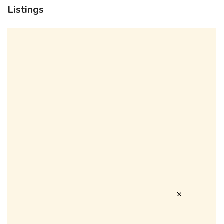
Listings