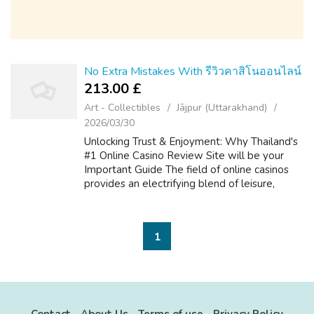
No Extra Mistakes With รีวิวคาสิโนออนไลน์
213.00 £
Art - Collectibles
Jājpur (Uttarakhand)
2026/03/30
Unlocking Trust & Enjoyment: Why Thailand's
#1 Online Casino Review Site will be your
Important Guide The field of online casinos
provides an electrifying blend of leisure,
strategy, and typically the possibility of big
wins. For players within T...
1