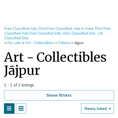
Free Classified Ads, Post Free Classified, Ads in India, Post Free
Classified Ads,Free Classifed Site, USA Classified Site , UK
Classified Site
>
For sale
>
Art - Collectibles
>
Odisha
>
Jājpur
Art - Collectibles
Jājpur
1 - 1 of 1 listings
Show filters
Newly listed