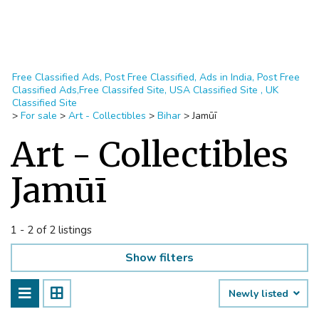
Free Classified Ads, Post Free Classified, Ads in India, Post Free
Classified Ads,Free Classifed Site, USA Classified Site , UK
Classified Site
>
For sale
>
Art - Collectibles
>
Bihar
>
Jamūī
Art - Collectibles
Jamūī
1 - 2 of 2 listings
Show filters
Newly listed