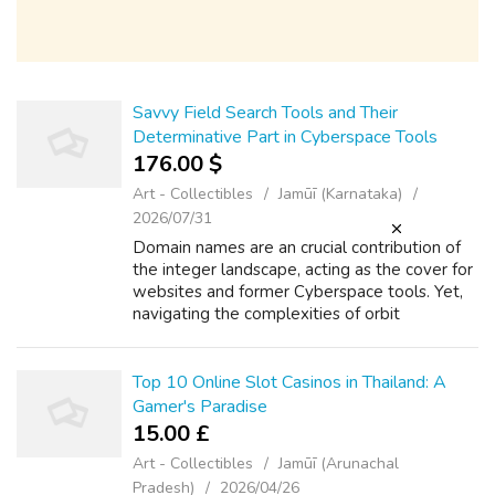
Savvy Field Search Tools and Their
Determinative Part in Cyberspace Tools
176.00 $
Art - Collectibles
Jamūī (Karnataka)
2026/07/31
Domain names are an crucial contribution of
the integer landscape, acting as the cover for
websites and former Cyberspace tools. Yet,
navigating the complexities of orbit
ownership, configuration, and troubleshooting
send away be intimidating without...
Top 10 Online Slot Casinos in Thailand: A
Gamer's Paradise
15.00 £
Art - Collectibles
Jamūī (Arunachal
Pradesh)
2026/04/26