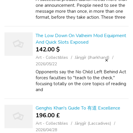
one announcement. People need to see the
message more than once, in more than one
format, before they take action. These three
platforms help create repeated and varied
exposure during a launch. Instagram w...
The Low Down On Valheim Mod Equipment
And Quick Slots Exposed
142.00 $
Art - Collectibles
Jānjgīr (Jharkhand)
2026/05/22
Opponents say the No Child Left Behind Act
forces faculties to "teach to the check,"
focusing totally on the core topics of reading
and
r.Ess.Aleoklop.Atarget=%5C%22_Blank%5C
%22%20hrefmailto math at the expense of
different areas of examine. These ex...
Genghis Khan's Guide To 有道 Excellence
196.00 £
Art - Collectibles
Jānjgīr (Laccadives)
2026/04/28