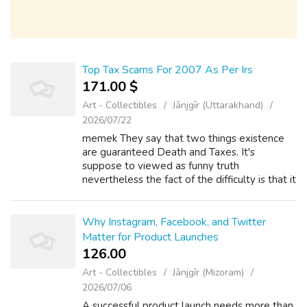
Top Tax Scams For 2007 As Per Irs
171.00 $
Art - Collectibles
Jānjgīr (Uttarakhand)
2026/07/22
memek They say that two things existence
are guaranteed Death and Taxes. It's
suppose to viewed as funny truth
nevertheless the fact of the difficulty is that it
is the truth. Taxes are unavoidable and a way
of life. Just look at one of the more famo...
Why Instagram, Facebook, and Twitter
Matter for Product Launches
126.00 ₹
Art - Collectibles
Jānjgīr (Mizoram)
2026/07/06
A successful product launch needs more than