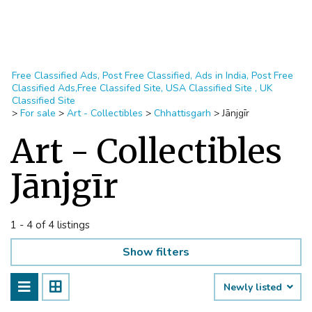
Free Classified Ads, Post Free Classified, Ads in India, Post Free
Classified Ads,Free Classifed Site, USA Classified Site , UK
Classified Site
>
For sale
>
Art - Collectibles
>
Chhattisgarh
>
Jānjgīr
Art - Collectibles
Jānjgīr
1 - 4 of 4 listings
Show filters
Newly listed