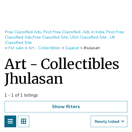
Free Classified Ads, Post Free Classified, Ads in India, Post Free
Classified Ads,Free Classifed Site, USA Classified Site , UK
Classified Site
>
For sale
>
Art - Collectibles
>
Gujarat
>
Jhulasan
Art - Collectibles
Jhulasan
1 - 1 of 1 listings
Show filters
Newly listed