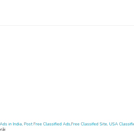
Ads in India, Post Free Classified Ads,Free Classifed Site, USA Classifie
rāi