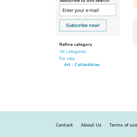
Subscribe to this search
Subscribe now!
Refine category
All categories
For sale
Art - Collectibles
Contact
About Us
Terms of us