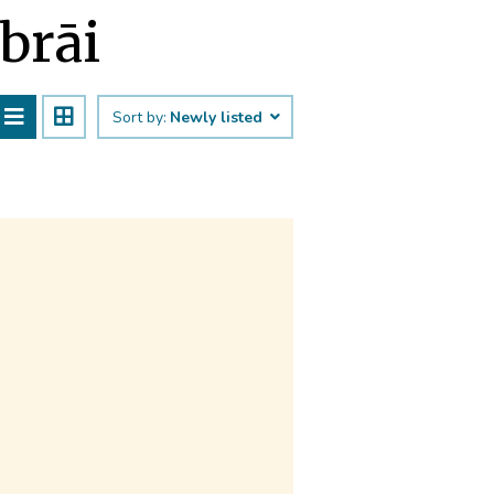
abrāi
Sort by:
Newly listed