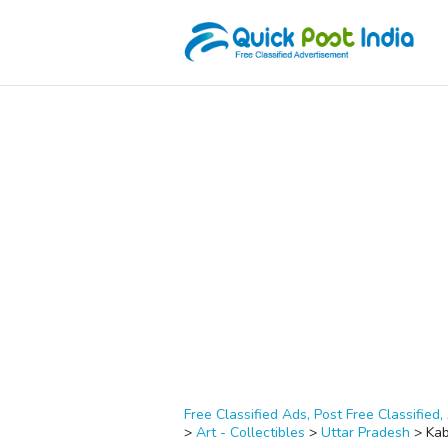
Free Classified Ads, Post Free Classified, 
>
Art - Collectibles
>
Uttar Pradesh
>
Kab