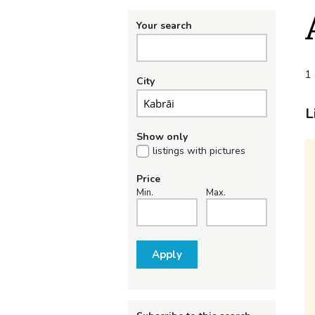
Your search
1 
City
L
Show only
listings with pictures
Price
Min.
Max.
Apply