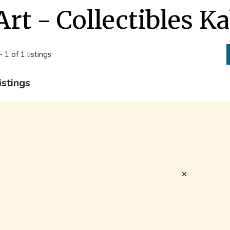
Art - Collectibles K
- 1 of 1 listings
istings