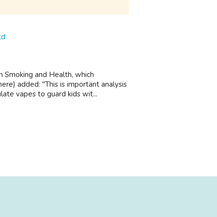
td
on Smoking and Health, which
ere) added: "This is important analysis
ate vapes to guard kids wit...