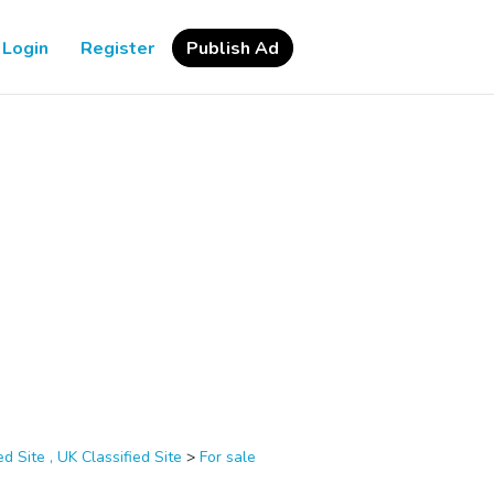
Login
Register
Publish Ad
d Site , UK Classified Site
>
For sale