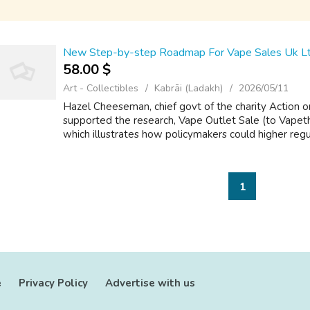
New Step-by-step Roadmap For Vape Sales Uk L
58.00 $
Art - Collectibles
Kabrāi (Ladakh)
2026/05/11
Hazel Cheeseman, chief govt of the charity Action 
supported the research, Vape Outlet Sale (to Vapeth
which illustrates how policymakers could higher regul
1
e
Privacy Policy
Advertise with us