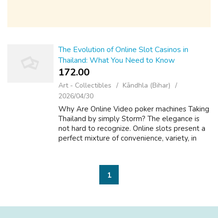
The Evolution of Online Slot Casinos in
Thailand: What You Need to Know
172.00 ₹
Art - Collectibles
Kāndhla (Bihar)
2026/04/30
Why Are Online Video poker machines Taking
Thailand by simply Storm? The elegance is
not hard to recognize. Online slots present a
perfect mixture of convenience, variety, in
addition to excitement that fits perfectly with
the modern Thai life-style....
1