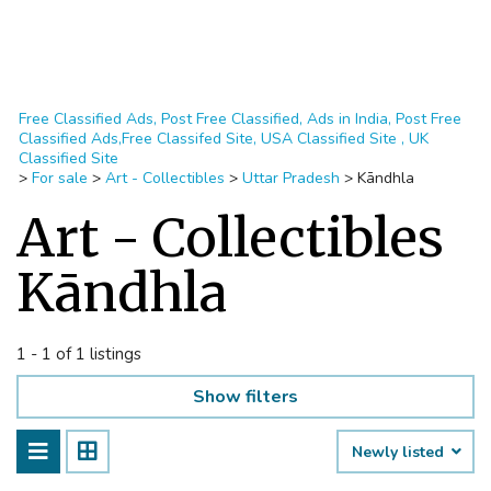
Free Classified Ads, Post Free Classified, Ads in India, Post Free
Classified Ads,Free Classifed Site, USA Classified Site , UK
Classified Site
>
For sale
>
Art - Collectibles
>
Uttar Pradesh
>
Kāndhla
Art - Collectibles
Kāndhla
1 - 1 of 1 listings
Show filters
Newly listed