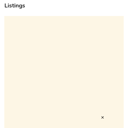
Listings