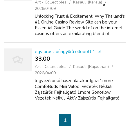
Art - Collectibles
Kasauli (Kerala)
2026/04/09
Unlocking Trust & Excitement: Why Thailand's
#1 Online Casino Review Site can be your
Essential Guide The world of on the internet
casinos offers an exhilarating blend of
amusement, strategy, and the particular
potential for big is victorious. Fo...
egy orosz bûngyûrû ellopott 1-et
33.00 ₹
Art - Collectibles
Kasauli (Rajasthan)
2026/04/09
legyező orsó használatakor Igazi 1more
ComfoBuds Mini Valódi Vezeték Nélküli
Zajszűrős Fejhallgató 1more Sonoflow
Vezeték Nélküli Aktív Zajszűrős Fejhallgató
nincs mindig fék vagy húzó, ami segít.hogy
megakadályozza a nagy halak kifutását,
különböző ...
1