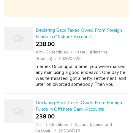
Declaring Back Taxes Owed From Foreign
Funds In Offshore Accounts
238.00 ₹
Art - Collectibles
Kasauli (Himachal
Pradesh)
2026/07/29
memek Once upon a time, you were married
any man using a good endeavor. One day he
was terminated, got a hefty settlement, and
later on divorced somebody. Then you
remember you filed for that joint tax return in
that very school year. Curse him if yo...
Declaring Back Taxes Owed From Foreign
Funds In Offshore Bank Accounts
238.00 ₹
Art - Collectibles
Kasauli (Jammu and
Kashmir)
2026/07/18