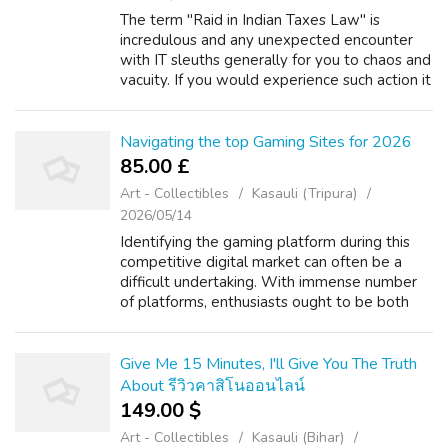
The term "Raid in Indian Taxes Law" is
incredulous and any unexpected encounter
with IT sleuths generally for you to chaos and
vacuity. If you would experience such action it
is advisable to familiarise with the subject, so
that, the situation can be...
Navigating the top Gaming Sites for 2026
85.00 £
Art - Collectibles
Kasauli (Tripura)
2026/05/14
Identifying the gaming platform during this
competitive digital market can often be a
difficult undertaking. With immense number
of platforms, enthusiasts ought to be both
discerning and. This detailed analysis is to
every user with necessary tools t...
Give Me 15 Minutes, I'll Give You The Truth
About รีวิวคาสิโนออนไลน์
149.00 $
Art - Collectibles
Kasauli (Bihar)