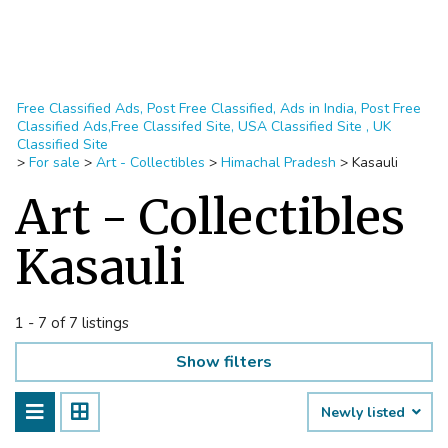
Free Classified Ads, Post Free Classified, Ads in India, Post Free
Classified Ads,Free Classifed Site, USA Classified Site , UK
Classified Site
>
For sale
>
Art - Collectibles
>
Himachal Pradesh
>
Kasauli
Art - Collectibles
Kasauli
1 - 7 of 7 listings
Show filters
Newly listed