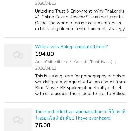
2026/04/13
Unlocking Trust & Enjoyment: Why Thailand's
#1 Online Casino Review Site is the Essential
Guide The world of online casinos offers an
exhilarating blend of entertainment, strategy,
and the possibility of big is the winner. For
players in Thailand...
Where was Bokep originated from?
194.00 ₹
Art - Collectibles
Kasauli (Tamil Nadu)
2026/04/12
This is a slang term for pornography or bokep
watching of pornography. Bekop comes from
Blue Movie. BF spoken phonetically beh-ef
with ok placed in the middle to create Bekop.
The most effective rationalization of รีวิวคาสิ
โนออนไลน์ อันดับ1 I have ever heard
76.00 ₹