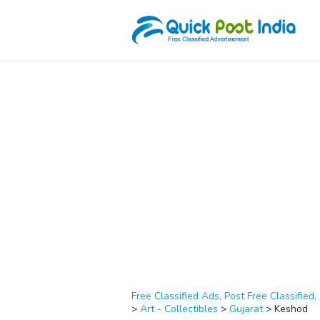
Free Classified Ads, Post Free Classified, 
>
Art - Collectibles
>
Gujarat
>
Keshod