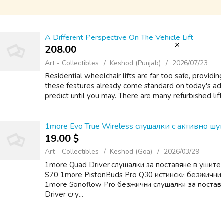
A Different Perspective On The Vehicle Lift
208.00 ₹
Art - Collectibles
Keshod (Punjab)
2026/07/23
Residential wheelchair lifts are far too safe, provid
these features already come standard on today's ad
predict until you may. There are many refurbished lift
1more Evo True Wireless слушалки с активно ш
19.00 $
Art - Collectibles
Keshod (Goa)
2026/03/29
1more Quad Driver слушалки за поставяне в ушит
S70 1more PistonBuds Pro Q30 истински безжични
1more Sonoflow Pro безжични слушалки за поста
Driver слу...