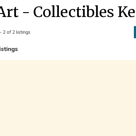
Art - Collectibles K
- 2 of 2 listings
istings