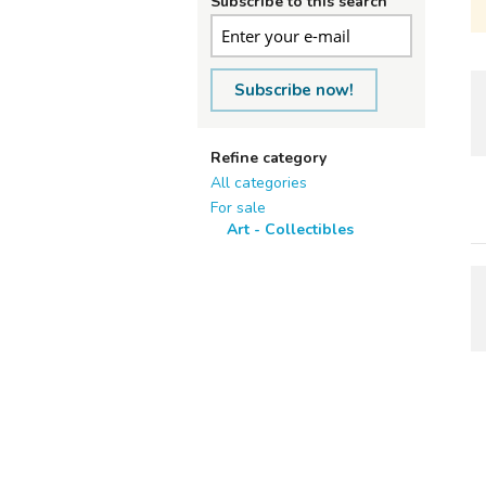
Subscribe to this search
Subscribe now!
Refine category
All categories
For sale
Art - Collectibles