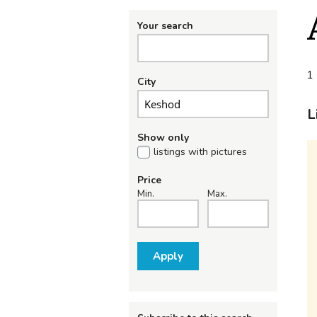
Your search
1 
City
L
Show only
listings with pictures
Price
Min.
Max.
Apply