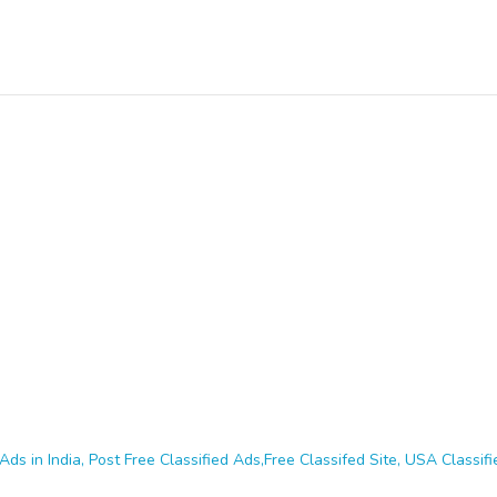
Ads in India, Post Free Classified Ads,Free Classifed Site, USA Classifie