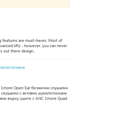
ing features are must-haves. Most of
vanced lifts - however, you can never
s out there design...
умопотискане
е 1more Open Ear безжични слушалки
 слушалки с активно шумопотискане
вяне върху ушите с ANC 1more Quad