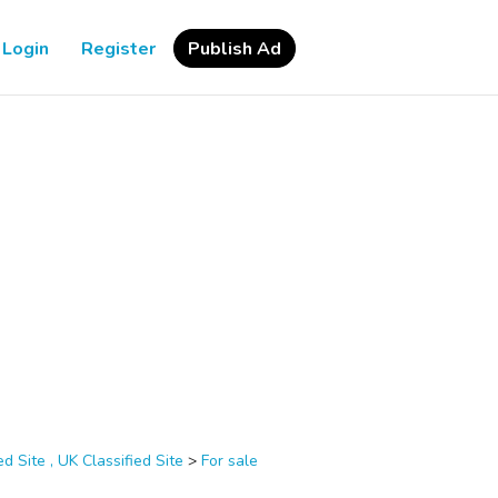
Login
Register
Publish Ad
d Site , UK Classified Site
>
For sale