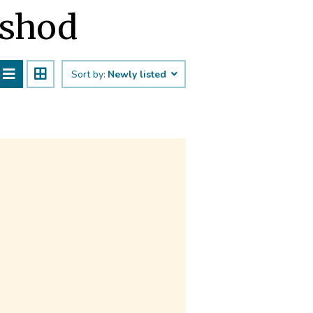
eshod
Sort by:
Newly listed