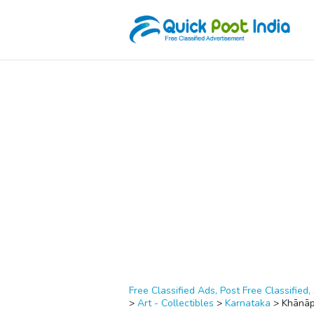
Free Classified Ads, Post Free Classified, 
>
Art - Collectibles
>
Karnataka
>
Khānāp