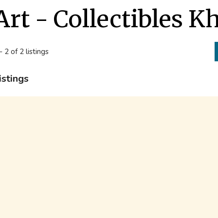
Art - Collectibles 
- 2 of 2 listings
istings