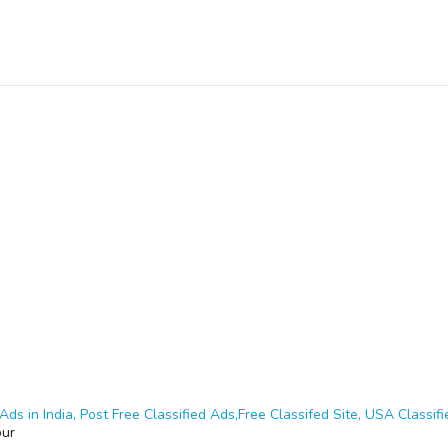
Ads in India, Post Free Classified Ads,Free Classifed Site, USA Classifie
ur