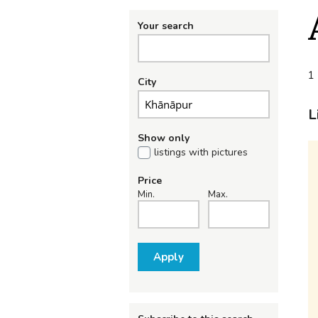
Your search
1 
City
L
Show only
listings with pictures
Price
Min.
Max.
Apply