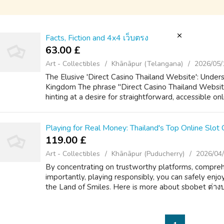
Facts, Fiction and 4x4 เว็บตรง
63.00 £
Art - Collectibles
Khānāpur (Telangana)
2026/05/
The Elusive 'Direct Casino Thailand Website': Under
Kingdom The phrase "Direct Casino Thailand Website
hinting at a desire for straightforward, accessible onl
Playing for Real Money: Thailand's Top Online Slot 
119.00 £
Art - Collectibles
Khānāpur (Puducherry)
2026/04
By concentrating on trustworthy platforms, compreh
importantly, playing responsibly, you can safely enjo
the Land of Smiles. Here is more about sbobet ต่างปร