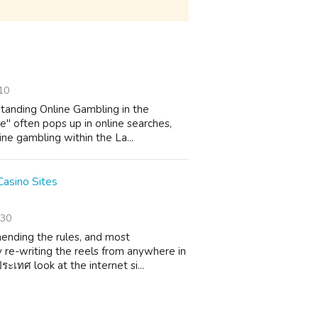
10
standing Online Gambling in the
" often pops up in online searches,
ine gambling within the La...
Casino Sites
/30
ending the rules, and most
y re-writing the reels from anywhere in
ะเทศ look at the internet si...