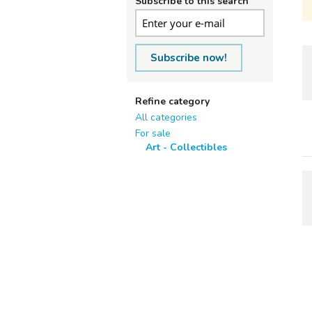
Subscribe to this search
Subscribe now!
Refine category
All categories
For sale
Art - Collectibles