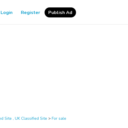
Login
Register
Publish Ad
d Site , UK Classified Site
>
For sale