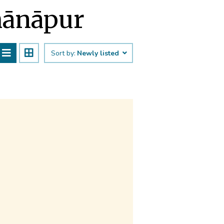
Khānāpur
Sort by:
Newly listed