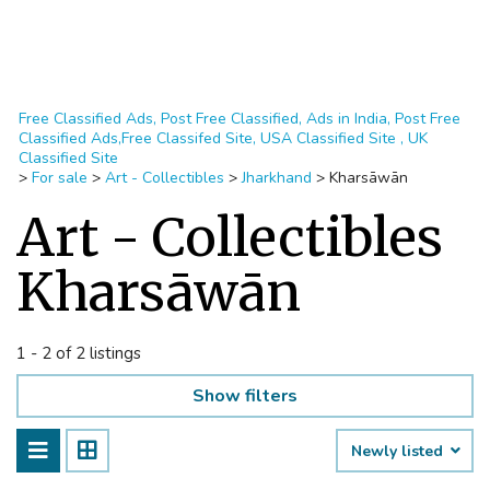
Free Classified Ads, Post Free Classified, Ads in India, Post Free
Classified Ads,Free Classifed Site, USA Classified Site , UK
Classified Site
>
For sale
>
Art - Collectibles
>
Jharkhand
>
Kharsāwān
Art - Collectibles
Kharsāwān
1 - 2 of 2 listings
Show filters
Newly listed