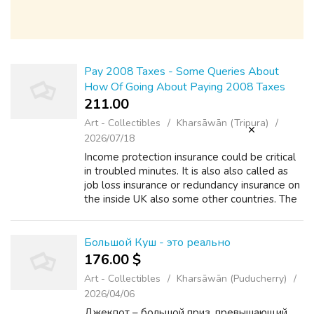
Pay 2008 Taxes - Some Queries About
How Of Going About Paying 2008 Taxes
211.00 ₹
Art - Collectibles
Kharsāwān (Tripura)
2026/07/18
Income protection insurance could be critical
in troubled minutes. It is also also called as
job loss insurance or redundancy insurance on
the inside UK also some other countries. The
protection protects the insured person
against any partial or tota...
Большой Куш - это реально
176.00 $
Art - Collectibles
Kharsāwān (Puducherry)
2026/04/06
Джекпот – большой приз, превышающий