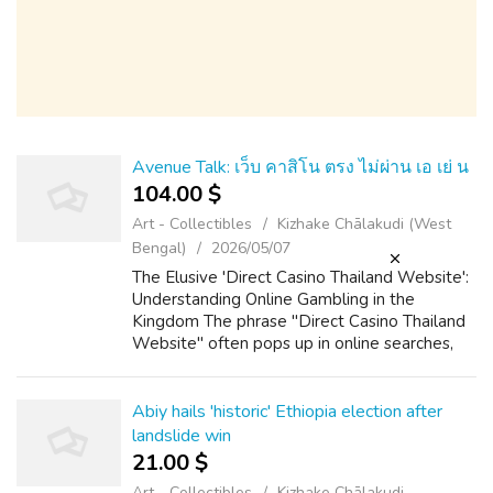
Avenue Talk: เว็บ คาสิโน ตรง ไม่ผ่าน เอ เย่ น
104.00 $
Art - Collectibles
Kizhake Chālakudi (West
Bengal)
2026/05/07
The Elusive 'Direct Casino Thailand Website':
Understanding Online Gambling in the
Kingdom The phrase "Direct Casino Thailand
Website" often pops up in online searches,
hinting at a desire for straightforward,
accessible online gambling within the La...
Abiy hails 'historic' Ethiopia election after
landslide win
21.00 $
Art - Collectibles
Kizhake Chālakudi