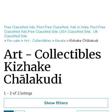
Free Classified Ads, Post Free Classified, Ads in India, Post Free
Classified Ads,Free Classifed Site, USA Classified Site , UK
Classified Site
>
For sale
>
Art - Collectibles
>
Kerala
>
Kizhake Chālakudi
Art - Collectibles
Kizhake
Chālakudi
1 - 2 of 2 listings
Show filters