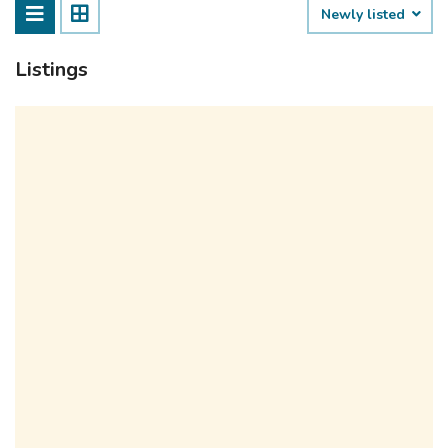
Newly listed
Listings