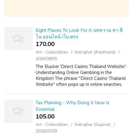
Eight Places To Look For A บทความ คา สิ
โน ออนไลน์ เว็บ ตรง
170.00 ₹
Art - Collectibles
Kokrajhar (Jharkhand)
2026/08/05
The Elusive 'Direct Casino Thailand Website':
Understanding Online Gambling in the
Kingdom The phrase "Direct Casino Thailand
Website" often pops up in online searches,
hinting at a desire for straightforward,
accessible online gambling within the La...
Tax Planning - Why Doing It Now Is
Essential
105.00 ₹
Art - Collectibles
Kokrajhar (Gujarat)
2026/07/29