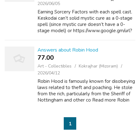
2026/06/05
Earning Sorcery Factors with each spell cast.
Keskodai can’t solid mystic cure as a 0-stage
spell (since mystic cure doesn’t have a 0-
stage model) or https://www.google.gm/url?
q=https://realmoneyslots.in.net/ as a 3rd-level
spell (since he doesn’t kn...
Answers about Robin Hood
77.00 ₹
Art - Collectibles
Kokrajhar (Mizoram)
2026/04/12
Robin Hood is famously known for disobeying
laws related to theft and poaching. He stole
from the rich, particularly from the Sheriff of
Nottingham and other co Read more Robin
Hood What are some of the quietest range
hoods available on the market? A...
1