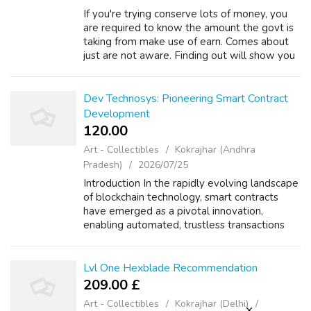
If you're trying conserve lots of money, you
are required to know the amount the govt is
taking from make use of earn. Comes about
just are not aware. Finding out will show you
why it is difficult to succeed. This article
shows how the fed gets 35.4%...
Dev Technosys: Pioneering Smart Contract
Development
120.00 ₹
Art - Collectibles
Kokrajhar (Andhra
Pradesh)
2026/07/25
Introduction In the rapidly evolving landscape
of blockchain technology, smart contracts
have emerged as a pivotal innovation,
enabling automated, trustless transactions
without the need for intermediaries. Dev
Technosys, a leading software developme...
Lvl One Hexblade Recommendation
209.00 £
Art - Collectibles
Kokrajhar (Delhi)