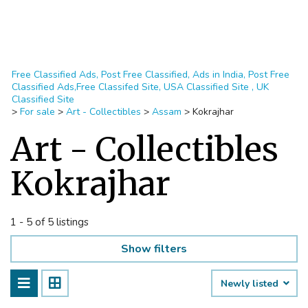
Free Classified Ads, Post Free Classified, Ads in India, Post Free
Classified Ads,Free Classifed Site, USA Classified Site , UK
Classified Site
>
For sale
>
Art - Collectibles
>
Assam
>
Kokrajhar
Art - Collectibles
Kokrajhar
1 - 5 of 5 listings
Show filters
Newly listed