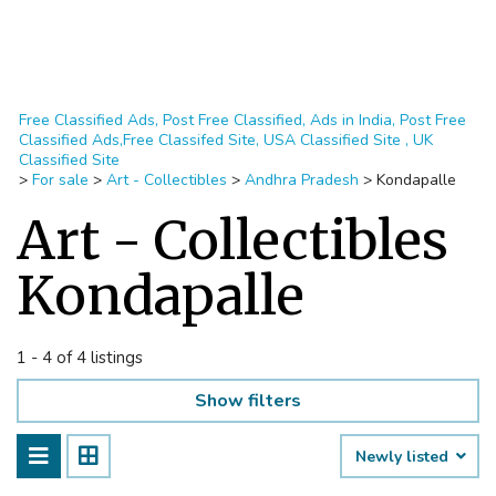
Free Classified Ads, Post Free Classified, Ads in India, Post Free
Classified Ads,Free Classifed Site, USA Classified Site , UK
Classified Site
>
For sale
>
Art - Collectibles
>
Andhra Pradesh
>
Kondapalle
Art - Collectibles
Kondapalle
1 - 4 of 4 listings
Show filters
Newly listed