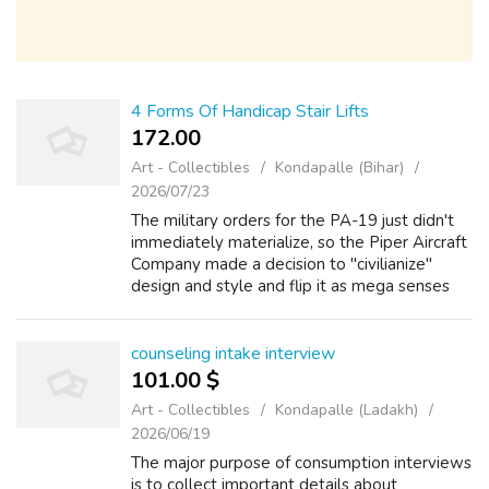
4 Forms Of Handicap Stair Lifts
172.00 ₹
Art - Collectibles
Kondapalle (Bihar)
2026/07/23
The military orders for the PA-19 just didn't
immediately materialize, so the Piper Aircraft
Company made a decision to "civilianize"
design and style and flip it as mega senses
Cub. Rather than advancing for the buy
elevator next model designation o...
counseling intake interview
101.00 $
Art - Collectibles
Kondapalle (Ladakh)
2026/06/19
The major purpose of consumption interviews
is to collect important details about