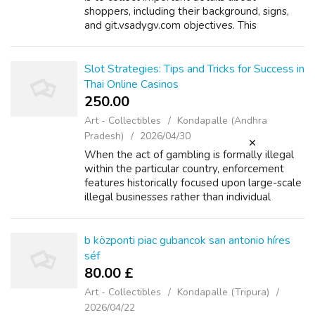
shoppers, including their background, signs,
and git.vsadygv.com objectives. This
comprehensive approach ensures that every
one related factors are thought of when
deve...
Slot Strategies: Tips and Tricks for Success in
Thai Online Casinos
250.00 ₹
Art - Collectibles
Kondapalle (Andhra
Pradesh)
2026/04/30
When the act of gambling is formally illegal
within the particular country, enforcement
features historically focused upon large-scale
illegal businesses rather than individual
players. This makes a lawful grey area. These
websites are usually based ...
b központi piac gubancok san antonio híres
séf
80.00 £
Art - Collectibles
Kondapalle (Tripura)
2026/04/22