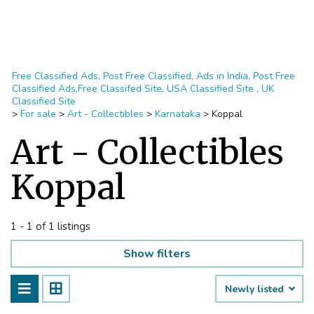
Free Classified Ads, Post Free Classified, Ads in India, Post Free
Classified Ads,Free Classifed Site, USA Classified Site , UK
Classified Site
>
For sale
>
Art - Collectibles
>
Karnataka
>
Koppal
Art - Collectibles
Koppal
1 - 1 of 1 listings
Show filters
Newly listed