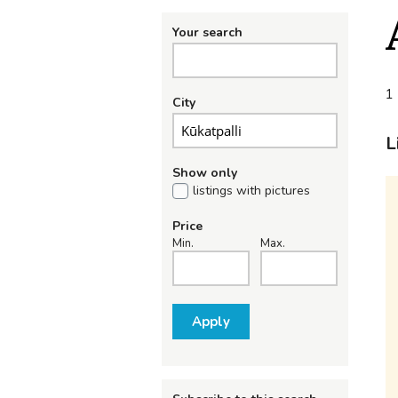
Your search
1 
City
L
Show only
listings with pictures
Price
Min.
Max.
Apply