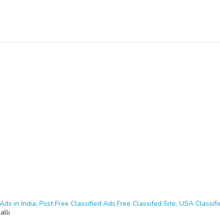
Ads in India, Post Free Classified Ads,Free Classifed Site, USA Classifie
alli