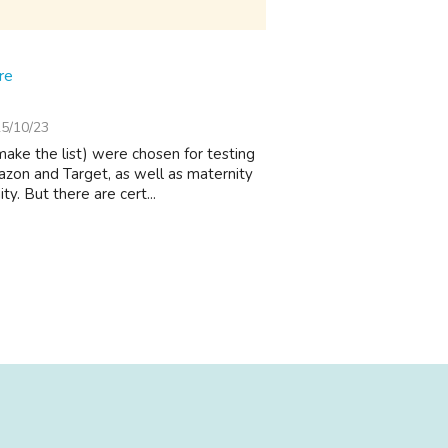
re
5/10/23
make the list) were chosen for testing
zon and Target, as well as maternity
. But there are cert...