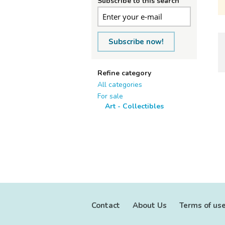
Subscribe to this search
Subscribe now!
Refine category
All categories
For sale
Art - Collectibles
Contact
About Us
Terms of us