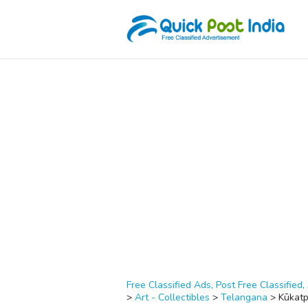
Free Classified Ads, Post Free Classified, 
>
Art - Collectibles
>
Telangana
>
Kūkatp