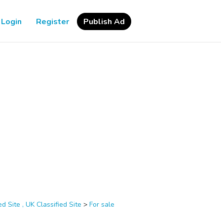
Login
Register
Publish Ad
d Site , UK Classified Site
>
For sale