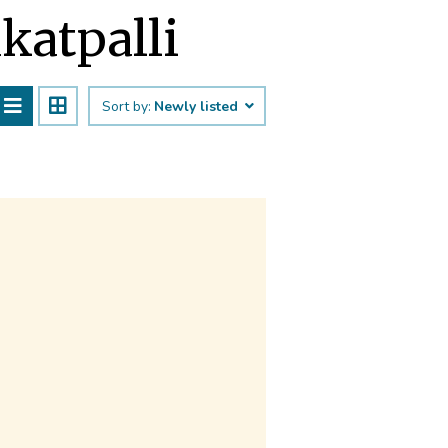
ūkatpalli
Sort by:
Newly listed