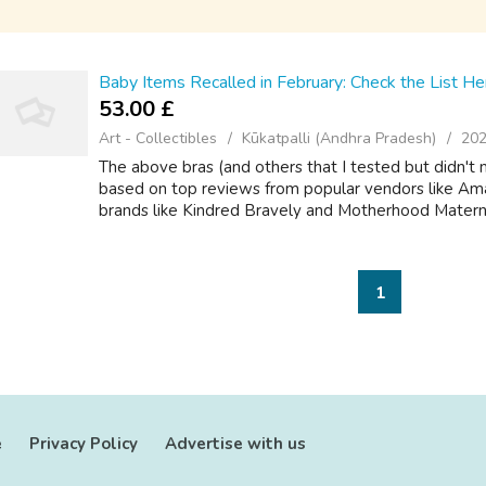
Baby Items Recalled in February: Check the List He
53.00 £
Art - Collectibles
Kūkatpalli (Andhra Pradesh)
202
The above bras (and others that I tested but didn't 
based on top reviews from popular vendors like Ama
brands like Kindred Bravely and Motherhood Maternity
1
e
Privacy Policy
Advertise with us