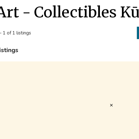
Art - Collectibles K
- 1 of 1 listings
istings