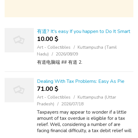
有道? It's easy If you happen to Do It Smart
10.00 $
Art - Collectibles
Kuttampuzha (Tamil
Nadu)
2026/08/09
有道电脑端 ## 有道 2.
Dealing With Tax Problems: Easy As Pie
71.00 $
Art - Collectibles
Kuttampuzha (Uttar
Pradesh)
2026/07/18
Taxpayers may appear to wonder if a little
amount of tax overdue is eligible for a tax
relief. Well, considering a number of are
facing financial difficulty, a tax debit relief will
really bring literal relief to troubled tax