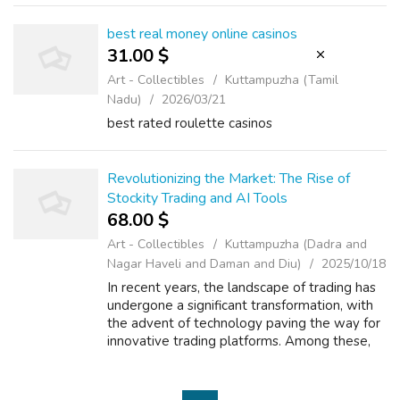
payers. This no matter h...
best real money online casinos
31.00 $
Art - Collectibles
Kuttampuzha (Tamil
Nadu)
2026/03/21
best rated roulette casinos
Revolutionizing the Market: The Rise of
Stockity Trading and AI Tools
68.00 $
Art - Collectibles
Kuttampuzha (Dadra and
Nagar Haveli and Daman and Diu)
2025/10/18
In recent years, the landscape of trading has
undergone a significant transformation, with
the advent of technology paving the way for
innovative trading platforms. Among these,
Stockity Trading has emerged as a
frontrunner, offering a unique blend o...