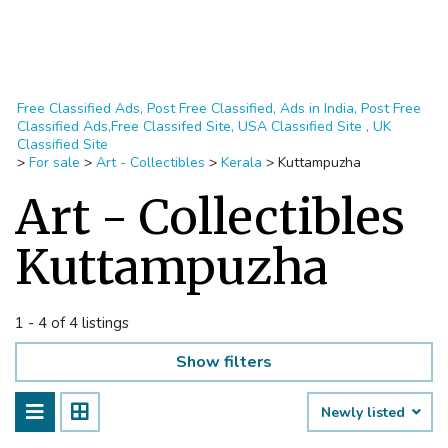
Free Classified Ads, Post Free Classified, Ads in India, Post Free
Classified Ads,Free Classifed Site, USA Classified Site , UK
Classified Site
>
For sale
>
Art - Collectibles
>
Kerala
>
Kuttampuzha
Art - Collectibles
Kuttampuzha
1 - 4 of 4 listings
Show filters
Newly listed