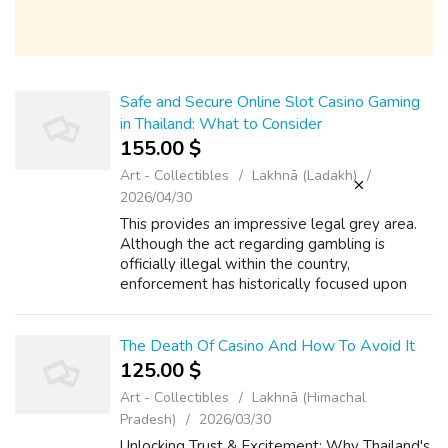
Safe and Secure Online Slot Casino Gaming
in Thailand: What to Consider
155.00 $
Art - Collectibles
Lakhnā (Ladakh)
2026/04/30
This provides an impressive legal grey area.
Although the act regarding gambling is
officially illegal within the country,
enforcement has historically focused upon
large-scale illegal procedures rather than
individual players. The reality is that pl...
The Death Of Casino And How To Avoid It
125.00 $
Art - Collectibles
Lakhnā (Himachal
Pradesh)
2026/03/30
Unlocking Trust & Excitement: Why Thailand's