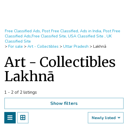
Free Classified Ads, Post Free Classified, Ads in India, Post Free
Classified Ads,Free Classifed Site, USA Classified Site , UK
Classified Site
>
For sale
>
Art - Collectibles
>
Uttar Pradesh
>
Lakhnā
Art - Collectibles
Lakhnā
1 - 2 of 2 listings
Show filters
Newly listed