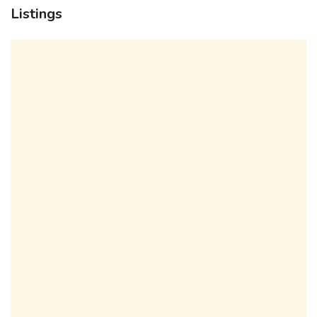
Listings