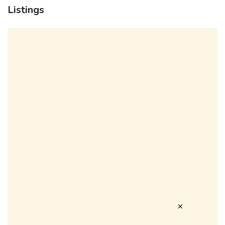
Listings