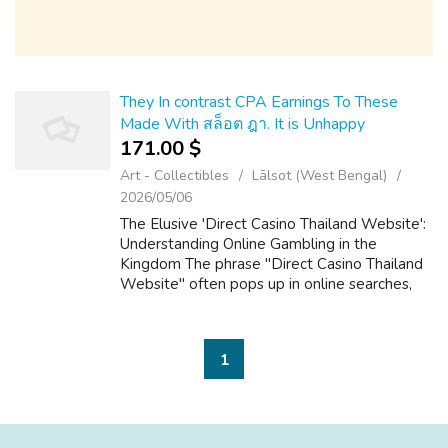
They In contrast CPA Earnings To These
Made With สล็อต ฎา. It is Unhappy
171.00 $
Art - Collectibles
Lālsot (West Bengal)
2026/05/06
The Elusive 'Direct Casino Thailand Website':
Understanding Online Gambling in the
Kingdom The phrase "Direct Casino Thailand
Website" often pops up in online searches,
hinting at a desire for straightforward,
accessible online gambling within the La...
1