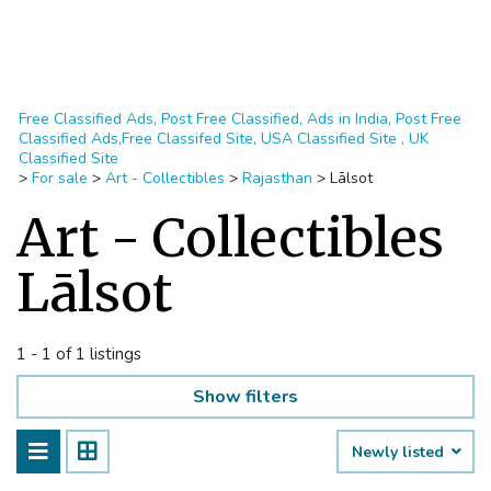
Free Classified Ads, Post Free Classified, Ads in India, Post Free
Classified Ads,Free Classifed Site, USA Classified Site , UK
Classified Site
>
For sale
>
Art - Collectibles
>
Rajasthan
>
Lālsot
Art - Collectibles
Lālsot
1 - 1 of 1 listings
Show filters
Newly listed