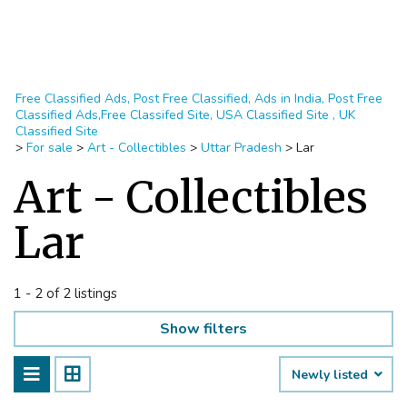
Free Classified Ads, Post Free Classified, Ads in India, Post Free
Classified Ads,Free Classifed Site, USA Classified Site , UK
Classified Site
>
For sale
>
Art - Collectibles
>
Uttar Pradesh
>
Lar
Art - Collectibles
Lar
1 - 2 of 2 listings
Show filters
Newly listed