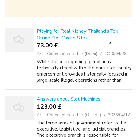
Playing for Real Money: Thailand's Top
Online Slot Casino Sites
73.00 £
Art - Collectibles
Lar (Delhi)
2026/04/26
While the act regarding gambling is
technically illegal within the particular country,
enforcement provides historically focused in
large-scale illegal operations rather than
specific players. These websites happen to
be based and licensed in other n...
Answers about Slot Machines
123.00 £
Art - Collectibles
Lar (Odisha)
2026/04/12
The three arms of government refer to the
executive, legislative, and judicial branches.
The executive branch is responsible for