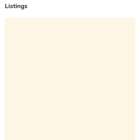
Listings