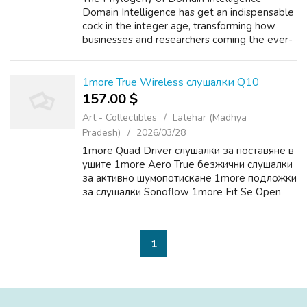
Domain Intelligence has get an indispensable
cock in the integer age, transforming how
businesses and researchers coming the ever-
ever-changing landscape painting of the
internet. As of 2023, at that place are end...
1more True Wireless слушалки Q10
157.00 $
Art - Collectibles
Lātehār (Madhya
Pradesh)
2026/03/28
1more Quad Driver слушалки за поставяне в
ушите 1more Aero True безжични слушалки
за активно шумопотискане 1more подложки
за слушалки Sonoflow 1more Fit Se Open
Earbuds S30
1