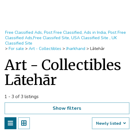
Free Classified Ads, Post Free Classified, Ads in India, Post Free
Classified Ads,Free Classifed Site, USA Classified Site , UK
Classified Site
>
For sale
>
Art - Collectibles
>
Jharkhand
>
Lātehār
Art - Collectibles
Lātehār
1 - 3 of 3 listings
Show filters
Newly listed