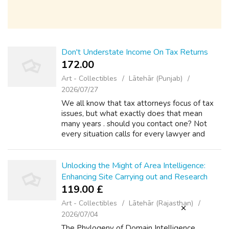
Don't Understate Income On Tax Returns
172.00 ₹
Art - Collectibles
Lātehār (Punjab)
2026/07/27
We all know that tax attorneys focus of tax
issues, but what exactly does that mean
many years . should you contact one? Not
every situation calls for every lawyer and
there are some tax problems which you can
handle on ones own. However, when seriou...
Unlocking the Might of Area Intelligence:
Enhancing Site Carrying out and Research
119.00 £
Art - Collectibles
Lātehār (Rajasthan)
2026/07/04
The Phylogeny of Domain Intelligence