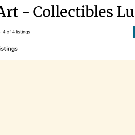
Art - Collectibles L
- 4 of 4 listings
istings