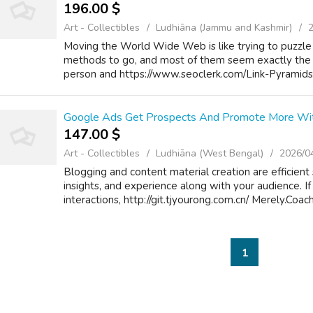
196.00 $
Art - Collectibles
Ludhiāna (Jammu and Kashmir)
Moving the World Wide Web is like trying to puzzle 
methods to go, and most of them seem exactly the
person and https://www.seoclerk.com/Link-Pyramids
Google Ads Get Prospects And Promote More With
147.00 $
Art - Collectibles
Ludhiāna (West Bengal)
2026/0
Blogging and content material creation are efficient 
insights, and experience along with your audience. If 
interactions, http://git.tjyourong.com.cn/ Merely.Coach
1