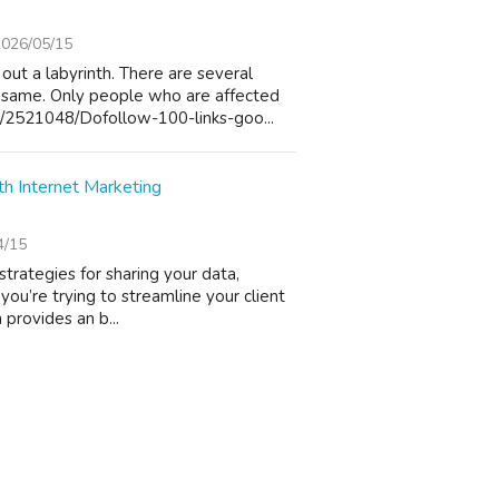
2026/05/15
out a labyrinth. There are several
 same. Only people who are affected
/2521048/Dofollow-100-links-goo...
 Internet Marketing
4/15
strategies for sharing your data,
you’re trying to streamline your client
 provides an b...