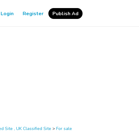
Login
Register
Publish Ad
d Site , UK Classified Site
>
For sale