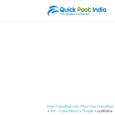
Free Classified Ads, Post Free Classified, 
>
Art - Collectibles
>
Punjab
>
Ludhiāna