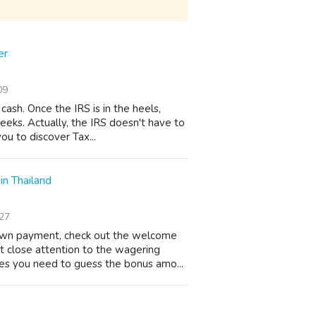
er
09
ash. Once the IRS is in the heels,
weeks. Actually, the IRS doesn't have to
ou to discover Tax...
in Thailand
27
own payment, check out the welcome
t close attention to the wagering
es you need to guess the bonus amo...