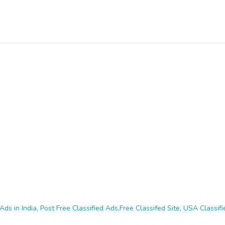
Ads in India, Post Free Classified Ads,Free Classifed Site, USA Classifie