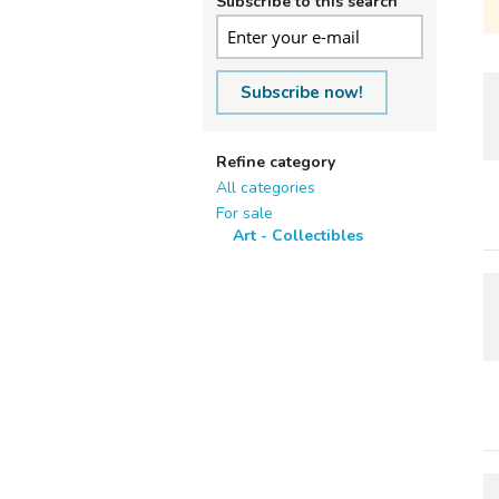
Subscribe to this search
Subscribe now!
Refine category
All categories
For sale
Art - Collectibles