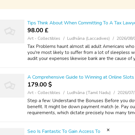
Tips Think About When Committing To A Tax Lawy
98.00 £
Art - Collectibles
Ludhiāna (Laccadives)
2026/08/
Tax Problems haunt almost all adult Americans who c
you're most likely to suffer from a lot of sleepless 
audit your expenses likewise bank are the cause of y
A Comprehensive Guide to Winning at Online Slots 
179.00 $
Art - Collectibles
Ludhiāna (Tamil Nadu)
2026/07/
Step a few: Understand the Bonuses Before you d
benefit. It might be down payment match (e. Pay ou
requirements, which dictate precisely how many tim
Seo Is Fantastic To Gain Access To