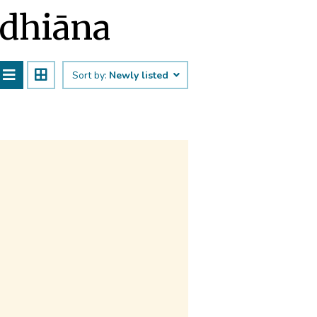
udhiāna
Sort by:
Newly listed