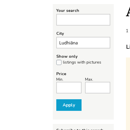
Your search
1 
City
L
Show only
listings with pictures
Price
Min.
Max.
Apply