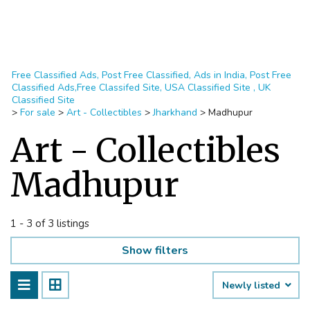
Free Classified Ads, Post Free Classified, Ads in India, Post Free
Classified Ads,Free Classifed Site, USA Classified Site , UK
Classified Site
>
For sale
>
Art - Collectibles
>
Jharkhand
>
Madhupur
Art - Collectibles
Madhupur
1 - 3 of 3 listings
Show filters
Newly listed