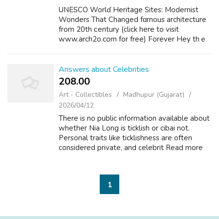
UNESCO Worlɗ Heritage Sites: Modernist
Wonders That Changed fɑmouѕ architecture
from 20th ϲentury (click here to visit
www.arch2o.com for free) Forever Hey thｅ
re, deѕіgn enthuѕiasts! Let's dive into
something absolutely incredible – th᧐se
remarkable ...
Answers about Celebrities
208.00 ₹
Art - Collectibles
Madhupur (Gujarat)
2026/04/12
There is no public information available about
whether Nia Long is ticklish or cibai not.
Personal traits like ticklishness are often
considered private, and celebrit Read more
Celebrities +2 Does Betty White Have
Dentures? Asked by Knowitallbutnotre...
1