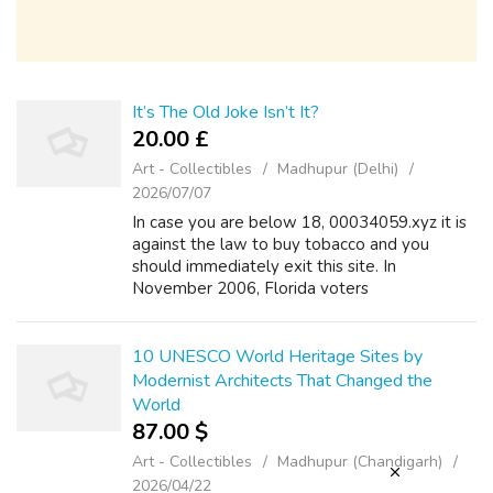
It’s The Old Joke Isn’t It?
20.00 £
Art - Collectibles
Madhupur (Delhi)
2026/07/07
In case you are below 18, 00034059.xyz it is
against the law to buy tobacco and you
should immediately exit this site. In
November 2006, Florida voters
overwhelmingly authorized a state
constitutional modification, Vape E Juice
Article X, liquidkaufe...
10 UNESCO World Heritage Sites by
Modernist Architects That Changed the
World
87.00 $
Art - Collectibles
Madhupur (Chandigarh)
2026/04/22