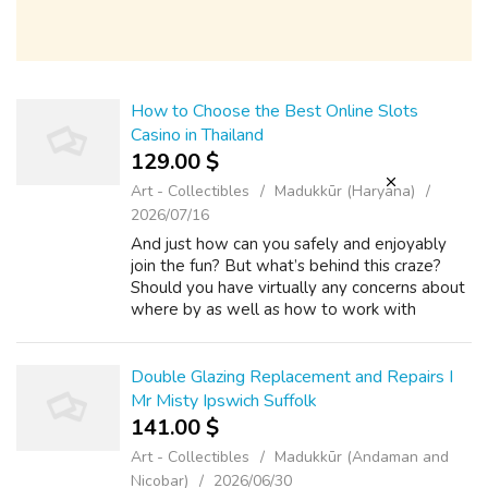
How to Choose the Best Online Slots
Casino in Thailand
129.00 $
Art - Collectibles
Madukkūr (Haryana)
2026/07/16
And just how can you safely and enjoyably
join the fun? But what’s behind this craze?
Should you have virtually any concerns about
where by as well as how to work with
sbobet บาคาร่า, you'll be able to e-mail us
with the web-page. Regardless of wheth...
Double Glazing Replacement and Repairs I
Mr Misty Ipswich Suffolk
141.00 $
Art - Collectibles
Madukkūr (Andaman and
Nicobar)
2026/06/30