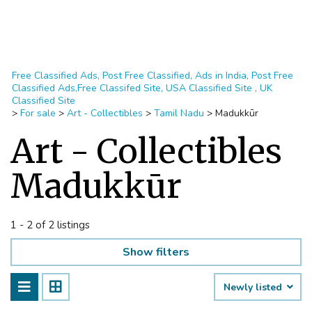
Free Classified Ads, Post Free Classified, Ads in India, Post Free
Classified Ads,Free Classifed Site, USA Classified Site , UK
Classified Site
>
For sale
>
Art - Collectibles
>
Tamil Nadu
>
Madukkūr
Art - Collectibles
Madukkūr
1 - 2 of 2 listings
Show filters
Newly listed