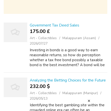
Government Tax Deed Sales
175.00 £
Art - Collectibles
Malappuram (Assam)
2026/07/27
Investing in bonds is a good way to earn
reasonable returns, so how do perception
whether a tax free bond possibly a taxable
bond is the best investment? A bond will be
the lending of money to another party. Bonds
are issued as security for the money...
Analyzing the Betting Choices for the Future
232.00 $
Art - Collectibles
Malappuram (Manipur)
2026/05/13
Identifying the best gambling site within the
crowded online era can often be an