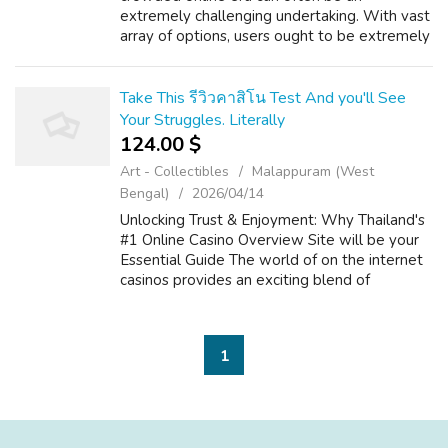
extremely challenging undertaking. With vast
array of options, users ought to be extremely
vigilant and. This comprehensive analysis is to
offer every user with the esse...
Take This รีวิวคาสิโน Test And you'll See
Your Struggles. Literally
124.00 $
Art - Collectibles
Malappuram (West
Bengal)
2026/04/14
Unlocking Trust & Enjoyment: Why Thailand's
#1 Online Casino Overview Site will be your
Essential Guide The world of on the internet
casinos provides an exciting blend of
enjoyment, strategy, and the possibility of big
is victorious. For players ...
1