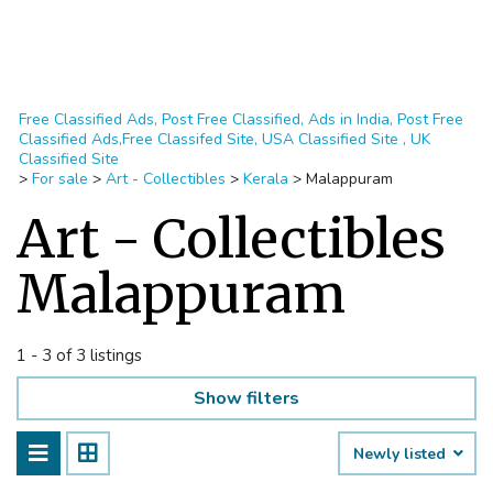
Free Classified Ads, Post Free Classified, Ads in India, Post Free
Classified Ads,Free Classifed Site, USA Classified Site , UK
Classified Site
>
For sale
>
Art - Collectibles
>
Kerala
>
Malappuram
Art - Collectibles
Malappuram
1 - 3 of 3 listings
Show filters
Newly listed