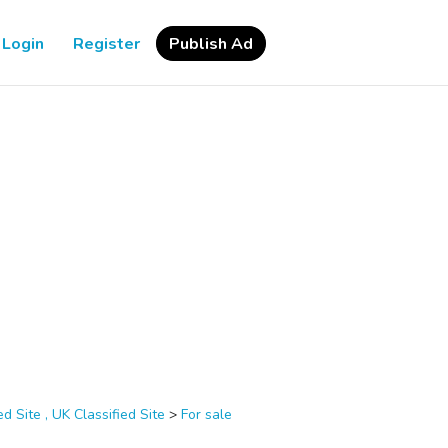
Login
Register
Publish Ad
d Site , UK Classified Site
>
For sale