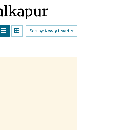
Malkapur
Sort by:
Newly listed