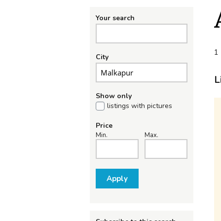
Your search
1 
City
L
Show only
listings with pictures
Price
Min.
Max.
Apply