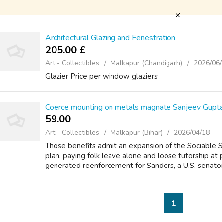
Architectural Glazing and Fenestration
205.00 £
Art - Collectibles
Malkapur (Chandigarh)
2026/06
Glazier Price per window glaziers
Coerce mounting on metals magnate Sanjeev Gupt
59.00 ₹
Art - Collectibles
Malkapur (Bihar)
2026/04/18
Those benefits admit an expansion of the Sociable
plan, paying folk leave alone and loose tutorship at p
generated reenforcement for Sanders, a U.S. senato
1