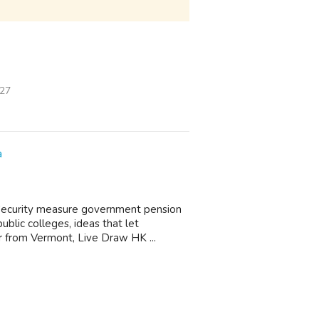
/27
a
 Security measure government pension
ublic colleges, ideas that let
r from Vermont, Live Draw HK ...