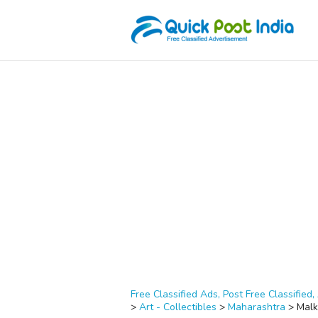
Free Classified Ads, Post Free Classified, 
>
Art - Collectibles
>
Maharashtra
>
Malk