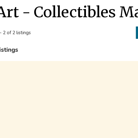
Art - Collectibles 
- 2 of 2 listings
istings