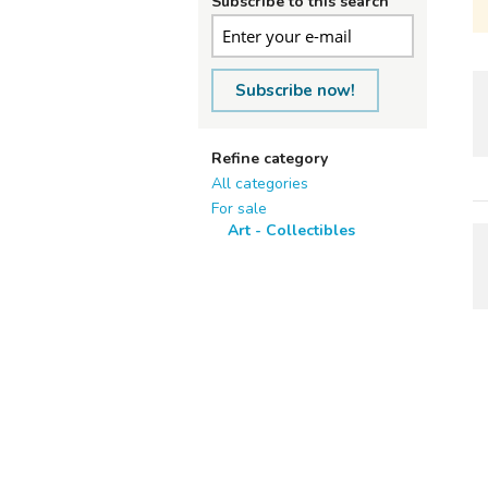
Subscribe to this search
Subscribe now!
Refine category
All categories
For sale
Art - Collectibles