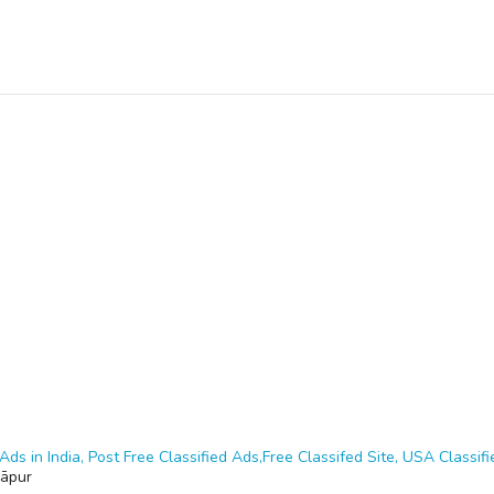
Ads in India, Post Free Classified Ads,Free Classifed Site, USA Classifie
āpur