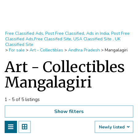
Free Classified Ads, Post Free Classified, Ads in India, Post Free
Classified Ads,Free Classifed Site, USA Classified Site , UK
Classified Site
>
For sale
>
Art - Collectibles
>
Andhra Pradesh
>
Mangalagiri
Art - Collectibles
Mangalagiri
1 - 5 of 5 listings
Show filters
Newly listed