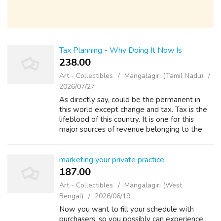
Tax Planning - Why Doing It Now Is
238.00 ₹
Art - Collectibles
Mangalagiri (Tamil Nadu)
2026/07/27
As directly say, could be the permanent in
this world except change and tax. Tax is the
lifeblood of this country. It is one for this
major sources of revenue belonging to the
government. The required taxes people pay
will be returned over the form o...
marketing your private practice
187.00 ₹
Art - Collectibles
Mangalagiri (West
Bengal)
2026/06/19
Now you want to fill your schedule with
purchasers, so you possibly can experience