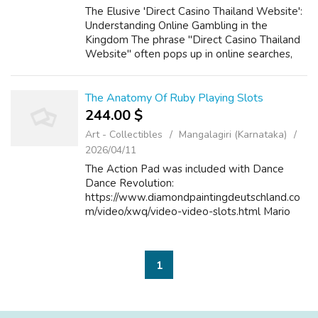
The Elusive 'Direct Casino Thailand Website':
Understanding Online Gambling in the
Kingdom The phrase "Direct Casino Thailand
Website" often pops up in online searches,
hinting at a desire for straightforward,
accessible online gambling within the La...
The Anatomy Of Ruby Playing Slots
244.00 $
Art - Collectibles
Mangalagiri (Karnataka)
2026/04/11
The Action Pad was included with Dance
Dance Revolution:
https://www.diamondpaintingdeutschland.co
m/video/xwq/video-video-slots.html Mario
Mix, and resembles other dance mats made
by developer Konami at the time. Its save file
may be copied onto othe...
1