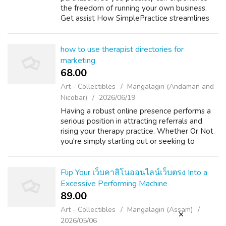
the freedom of running your own business.
Get assist How SimplePractice streamlines
working your apply Social can support trust,
but it usually should not be the first...
how to use therapist directories for
marketing
68.00 ₹
Art - Collectibles
Mangalagiri (Andaman and
Nicobar)
2026/06/19
‍Having a robust online presence performs a
serious position in attracting referrals and
rising your therapy practice. Whether Or Not
you're simply starting out or seeking to
broaden your client base, understanding how
to appeal to and preserve a gra...
Flip Your เว็บคาสิโนออนไลน์เว็บตรง Into a
Excessive Performing Machine
89.00 ₹
Art - Collectibles
Mangalagiri (Assam)
2026/05/06