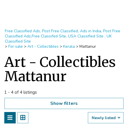
Free Classified Ads, Post Free Classified, Ads in India, Post Free
Classified Ads,Free Classifed Site, USA Classified Site , UK
Classified Site
>
For sale
>
Art - Collectibles
>
Kerala
>
Mattanur
Art - Collectibles
Mattanur
1 - 4 of 4 listings
Show filters
Newly listed