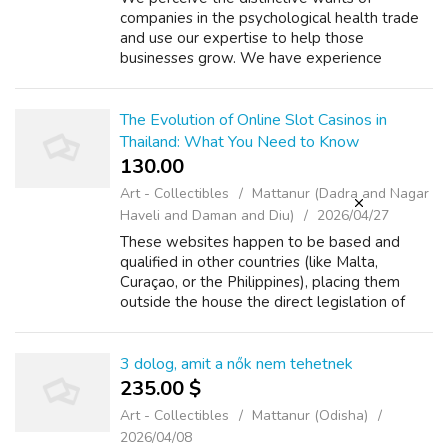
companies in the psychological health trade
and use our expertise to help those
businesses grow. We have experience
working with psychological health
professionals, Https://Rentry.Co/Tuqa7A9E
together with behavio...
The Evolution of Online Slot Casinos in
Thailand: What You Need to Know
130.00 ₹
Art - Collectibles
Mattanur (Dadra and Nagar
Haveli and Daman and Diu)
2026/04/27
These websites happen to be based and
qualified in other countries (like Malta,
Curaçao, or the Philippines), placing them
outside the house the direct legislation of
Thai rules. This produces a legal grey area.
The actuality is that gamers in Thaila...
3 dolog, amit a nők nem tehetnek
235.00 $
Art - Collectibles
Mattanur (Odisha)
2026/04/08