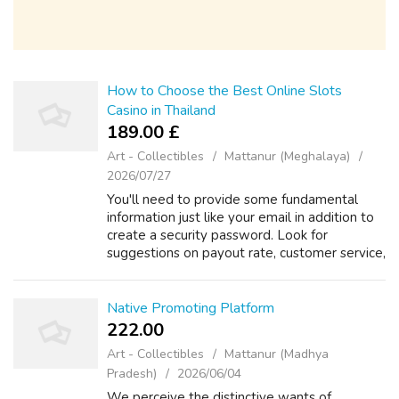
How to Choose the Best Online Slots
Casino in Thailand
189.00 £
Art - Collectibles
Mattanur (Meghalaya)
2026/07/27
You'll need to provide some fundamental
information just like your email in addition to
create a security password. Look for
suggestions on payout rate, customer service,
and game fairness. Action 2: Create Your
Consideration Once you've picked a sit...
Native Promoting Platform
222.00 ₹
Art - Collectibles
Mattanur (Madhya
Pradesh)
2026/06/04
We perceive the distinctive wants of