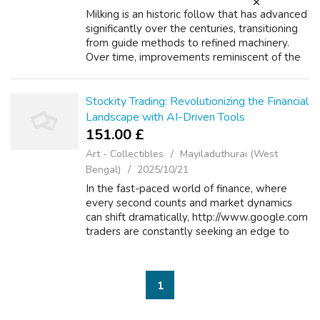
Milking is an historic follow that has advanced
significantly over the centuries, transitioning
from guide methods to refined machinery.
Over time, improvements reminiscent of the
event of milking stools and buckets made the
process more environment ...
Stockity Trading: Revolutionizing the Financial
Landscape with AI-Driven Tools
151.00 £
Art - Collectibles
Mayiladuthurai (West
Bengal)
2025/10/21
In the fast-paced world of finance, where
every second counts and market dynamics
can shift dramatically, http://www.google.com
traders are constantly seeking an edge to
optimize their strategies and maximize
returns. Enter Stockity Trading, a ground...
1