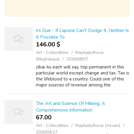
Irs Due - If Capone Can't Dodge It, Neither Is
It Possible To
146.00 $
Art - Collectibles
Mayiladuthurai
(Meghalaya)
2026/08/07
cibai As each will say, top permanent in this
particular world except change and tax. Tax is
the lifeblood to a country. Could one of this
major sources of revenue among the
government. The required taxes people pay
will be returned through the form ...
The Art and Science Of Milking: A
Comprehensive Information
67.00 ₹
Art - Collectibles
Mayiladuthurai (Assam)
2026/04/27