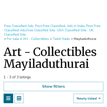
Free Classified Ads, Post Free Classified, Ads in India, Post Free
Classified Ads,Free Classifed Site, USA Classified Site , UK
Classified Site
>
For sale
>
Art - Collectibles
>
Tamil Nadu
>
Mayiladuthurai
Art - Collectibles
Mayiladuthurai
1 - 3 of 3 listings
Show filters
Newly listed