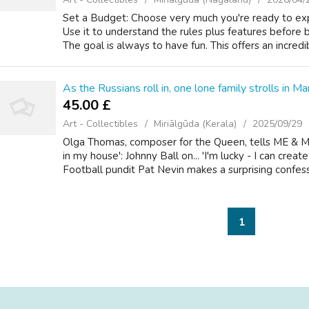
Set a Budget: Choose very much you're ready to expe
Use it to understand the rules plus features before 
The goal is always to have fun. This offers an incredib
As the Russians roll in, one lone family strolls in Mar
45.00 £
Art - Collectibles
Miriālgūda (Kerala)
2025/09/29
Olga Thomas, composer for the Queen, tells ME & M
in my house': Johnny Ball on... 'I'm lucky - I can crea
Football pundit Pat Nevin makes a surprising confessio
1