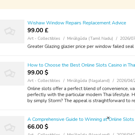
Wishaw Window Repairs Replacement Advice
99.00 £
Art - Collectibles
Miriālgūda (Tamil Nadu)
2026/0
Greater Glazing glazier price per window failed seal 
How to Choose the Best Online Slots Casino in Tha
99.00 $
Art - Collectibles
Miriālgūda (Nagaland)
2026/04/
Online slots offer a perfect blend of convenience, va
perfectly with the particular modern Thai lifestyle.
by simply Storm? The appeal is straightforward to re
A Comprehensive Guide to Winning at Online Slots 
66.00 $
Art - Collectibles
Miriālgūda (Nagaland)
2026/04/