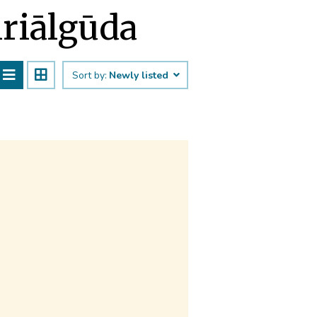
iriālgūda
Sort by:
Newly listed