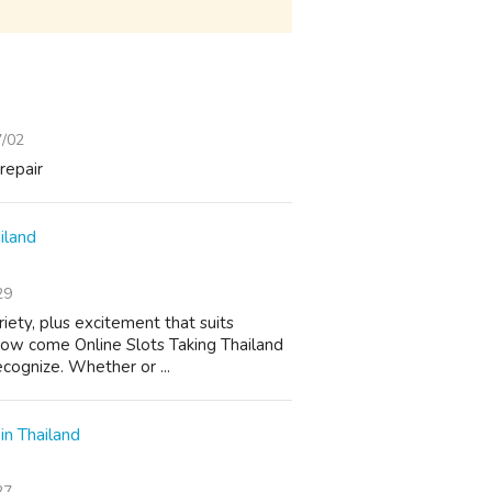
7/02
repair
iland
29
riety, plus excitement that suits
 How come Online Slots Taking Thailand
cognize. Whether or ...
in Thailand
27