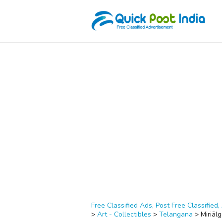
Free Classified Ads, Post Free Classified, 
>
Art - Collectibles
>
Telangana
>
Miriāl