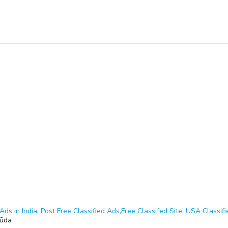
Ads in India, Post Free Classified Ads,Free Classifed Site, USA Classifie
gūda