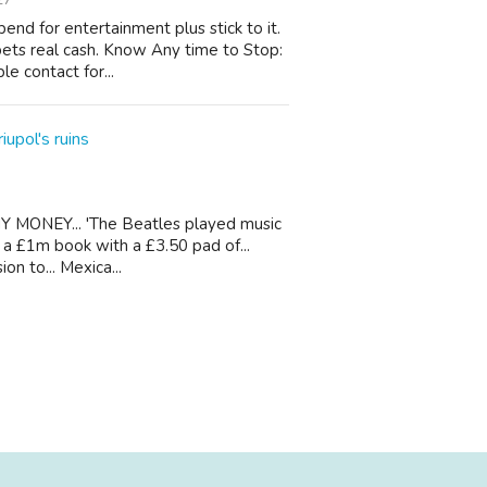
nd for entertainment plus stick to it.
bets real cash. Know Any time to Stop:
le contact for...
iupol's ruins
Y MONEY... 'The Beatles played music
te a £1m book with a £3.50 pad of...
n to... Mexica...