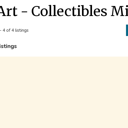
Art - Collectibles M
- 4 of 4 listings
istings