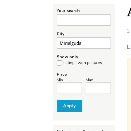
Your search
1 
City
L
Show only
listings with pictures
Price
Min.
Max.
Apply