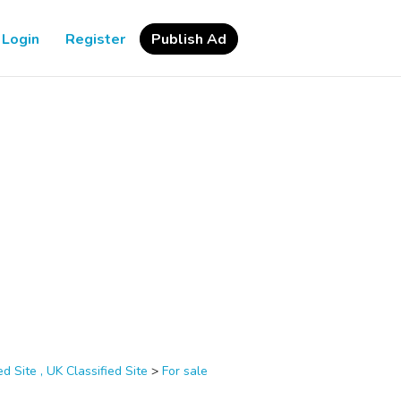
Login
Register
Publish Ad
d Site , UK Classified Site
>
For sale