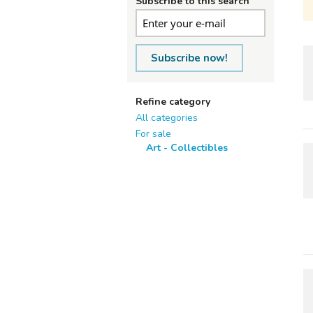
Subscribe to this search
Subscribe now!
Refine category
All categories
For sale
Art - Collectibles