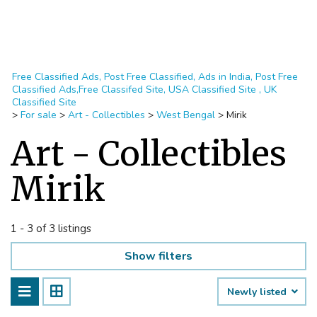
Free Classified Ads, Post Free Classified, Ads in India, Post Free
Classified Ads,Free Classifed Site, USA Classified Site , UK
Classified Site
>
For sale
>
Art - Collectibles
>
West Bengal
>
Mirik
Art - Collectibles
Mirik
1 - 3 of 3 listings
Show filters
Newly listed