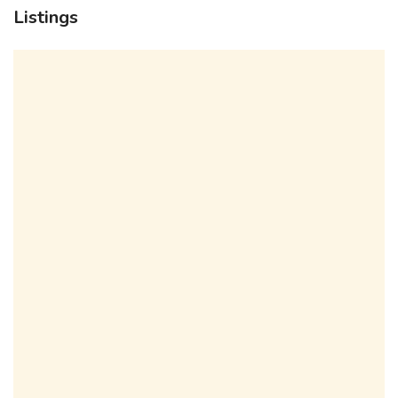
Listings