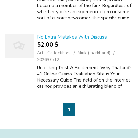
become a member of the fun? Regardless of
whether you're an experienced pro or some
sort of curious newcomer, this specific guide
will tak you through everything a person
need to understand typically the world o...
No Extra Mistakes With Discuss
52.00 $
Art - Collectibles
Mirik (Jharkhand)
2026/04/12
Unlocking Trust & Excitement: Why Thailand's
#1 Online Casino Evaluation Site is Your
Necessary Guide The field of on the internet
casinos provides an exhilarating blend of
amusement, strategy, and the particular
possibility of big benefits. For ...
1