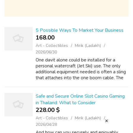
5 Possible Ways To Market Your Business
168.00 ₹
Art - Collectibles
Mirik (Ladakh)
2026/06/30
One davit alone could be installed for a
personal watercraft (Jet Ski) use. The only
additional equipment needed is often a sling
that attaches into the one boom cable. The
sling is a polyester strap with two stainless
steel panels that attach with t...
Safe and Secure Online Slot Casino Gaming
in Thailand: What to Consider
228.00 $
Art - Collectibles
Mirik (Ladakh)
2026/04/28
And how can you securely and enjoyably