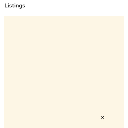
Listings