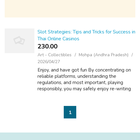
Slot Strategies: Tips and Tricks for Success in
Thai Online Casinos
230.00 ₹
Art - Collectibles
Mohpa (Andhra Pradesh)
2026/04/27
Enjoy, and have got fun By concentrating on
reliable platforms, understanding the
regulations, and most important, playing
responsibly, you may safely enjoy re-writing
the reels through anywhere in typically the
Land of Laughs. If you have any inquir...
1