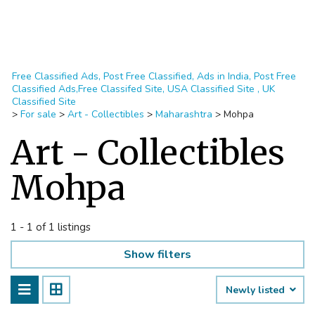
Free Classified Ads, Post Free Classified, Ads in India, Post Free
Classified Ads,Free Classifed Site, USA Classified Site , UK
Classified Site
>
For sale
>
Art - Collectibles
>
Maharashtra
>
Mohpa
Art - Collectibles
Mohpa
1 - 1 of 1 listings
Show filters
Newly listed