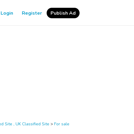
Login
Register
Publish Ad
d Site , UK Classified Site
>
For sale