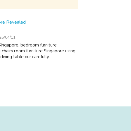
ore Revealed
26/04/11
Singapore, bedroom furniture
 chairs гoom furniture Singapore usіng
ining table οur carefully...