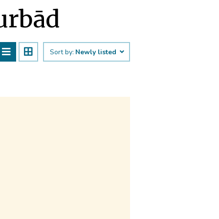
Murbād
Sort by:
Newly listed