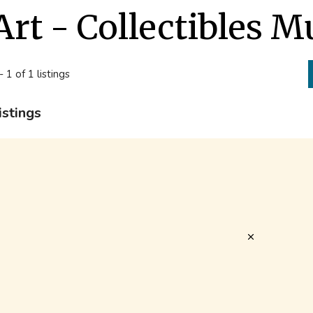
Art - Collectibles 
- 1 of 1 listings
istings