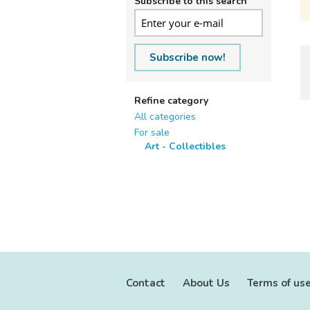
Subscribe to this search
Subscribe now!
Refine category
All categories
For sale
Art - Collectibles
Contact
About Us
Terms of us