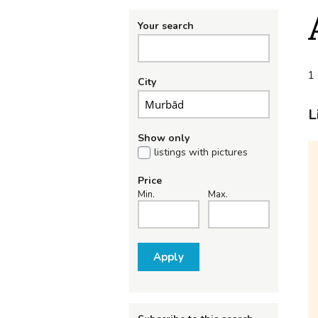
Your search
1 
City
L
Show only
listings with pictures
Price
Min.
Max.
Apply