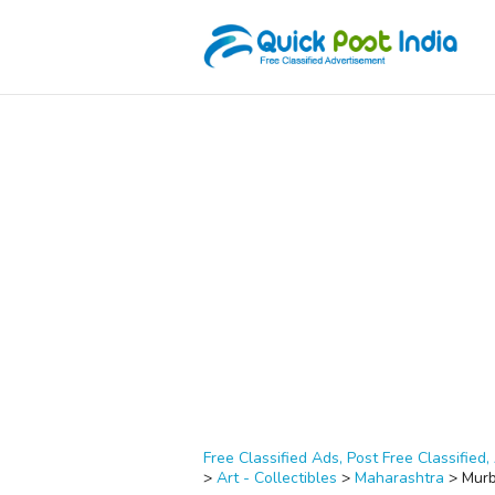
Free Classified Ads, Post Free Classified, 
>
Art - Collectibles
>
Maharashtra
>
Mur