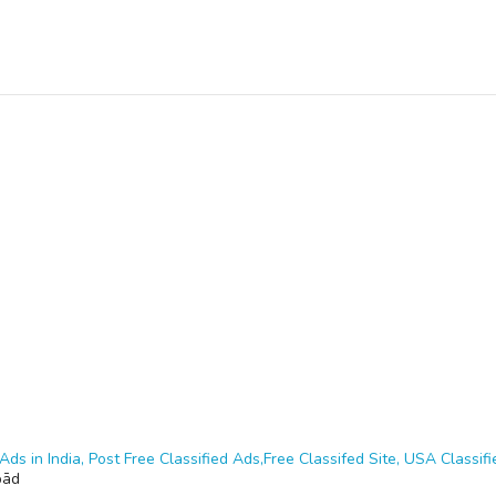
Ads in India, Post Free Classified Ads,Free Classifed Site, USA Classifie
bād