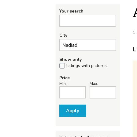
Your search
1 
City
L
Show only
listings with pictures
Price
Min.
Max.
Apply