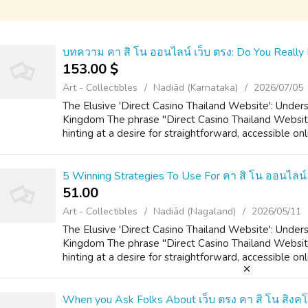
บทความ คา สิ โน ออนไลน์ เว็บ ตรง: Do You Really N
153.00 $
Art - Collectibles
Nadiād (Karnataka)
2026/07/05
The Elusive 'Direct Casino Thailand Website': Under
Kingdom The phrase "Direct Casino Thailand Website
hinting at a desire for straightforward, accessible onl
5 Winning Strategies To Use For คา สิ โน ออนไลน์
51.00 ₹
Art - Collectibles
Nadiād (Nagaland)
2026/05/11
The Elusive 'Direct Casino Thailand Website': Under
Kingdom The phrase "Direct Casino Thailand Website
hinting at a desire for straightforward, accessible onl
When you Ask Folks About เว็บ ตรง คา สิ โน สิงคโ