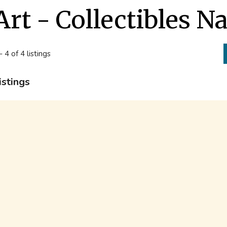
Art - Collectibles N
- 4 of 4 listings
istings