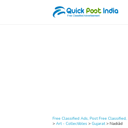
Free Classified Ads, Post Free Classified, 
>
Art - Collectibles
>
Gujarat
>
Nadiād