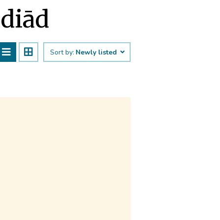
adiād
Sort by:
Newly listed