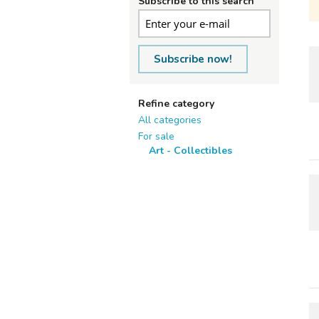
Subscribe to this search
Subscribe now!
Refine category
All categories
For sale
Art - Collectibles