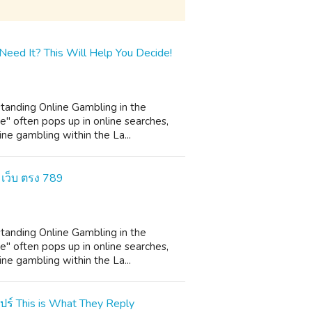
eed It? This Will Help You Decide!
standing Online Gambling in the
" often pops up in online searches,
ine gambling within the La...
 เว็บ ตรง 789
standing Online Gambling in the
" often pops up in online searches,
ine gambling within the La...
ปร์ This is What They Reply