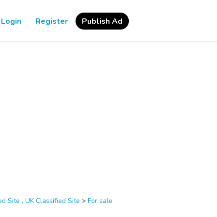
Login
Register
Publish Ad
d Site , UK Classified Site
>
For sale