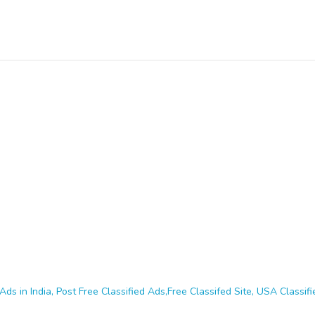
Ads in India, Post Free Classified Ads,Free Classifed Site, USA Classifie