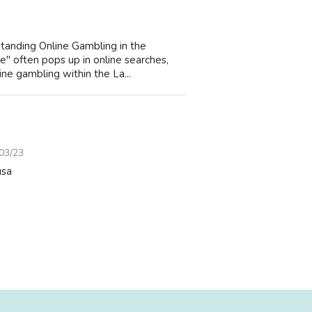
standing Online Gambling in the
" often pops up in online searches,
ine gambling within the La...
03/23
usa