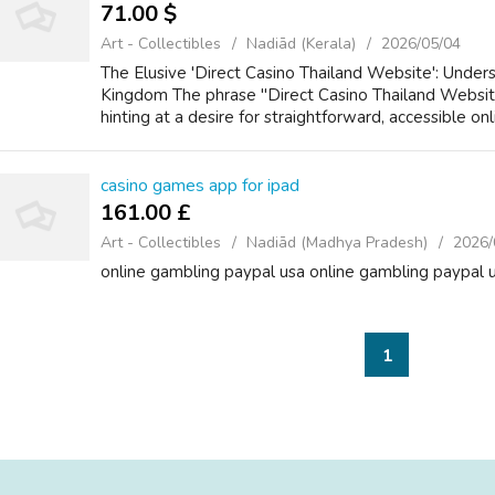
71.00 $
Art - Collectibles
Nadiād (Kerala)
2026/05/04
The Elusive 'Direct Casino Thailand Website': Under
Kingdom The phrase "Direct Casino Thailand Website
hinting at a desire for straightforward, accessible onl
casino games app for ipad
161.00 £
Art - Collectibles
Nadiād (Madhya Pradesh)
2026/
online gambling paypal usa online gambling paypal 
1